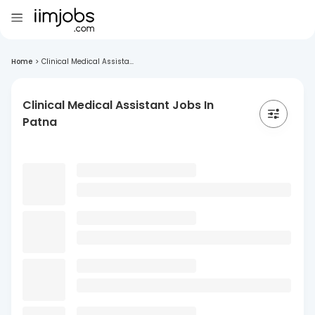
Home
>
Clinical Medical Assista...
Clinical Medical Assistant Jobs In
Patna