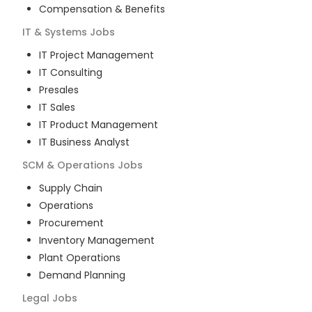
Compensation & Benefits
IT & Systems
Jobs
IT Project Management
IT Consulting
Presales
IT Sales
IT Product Management
IT Business Analyst
SCM & Operations
Jobs
Supply Chain
Operations
Procurement
Inventory Management
Plant Operations
Demand Planning
Legal
Jobs