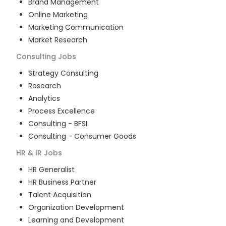
Brand Management
Online Marketing
Marketing Communication
Market Research
Consulting
Jobs
Strategy Consulting
Research
Analytics
Process Excellence
Consulting - BFSI
Consulting - Consumer Goods
HR & IR
Jobs
HR Generalist
HR Business Partner
Talent Acquisition
Organization Development
Learning and Development