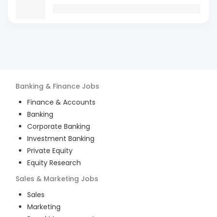
Banking & Finance
Jobs
Finance & Accounts
Banking
Corporate Banking
Investment Banking
Private Equity
Equity Research
Sales & Marketing
Jobs
Sales
Marketing