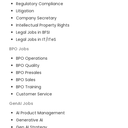
Regulatory Compliance
Litigation
Company Secretary
Intellectual Property Rights
Legal Jobs in BFSI
Legal Jobs in IT/ITeS
BPO
Jobs
BPO Operations
BPO Quality
BPO Presales
BPO Sales
BPO Training
Customer Service
GenAI
Jobs
AI Product Management
Generative AI
Gen AI Strategy