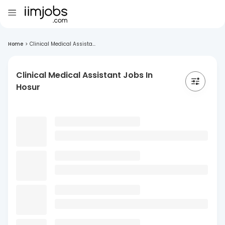
Home
>
Clinical Medical Assista...
Clinical Medical Assistant Jobs In
Hosur