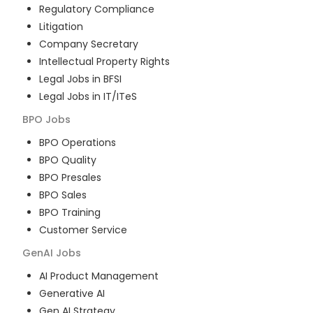
Regulatory Compliance
Litigation
Company Secretary
Intellectual Property Rights
Legal Jobs in BFSI
Legal Jobs in IT/ITeS
BPO
Jobs
BPO Operations
BPO Quality
BPO Presales
BPO Sales
BPO Training
Customer Service
GenAI
Jobs
AI Product Management
Generative AI
Gen AI Strategy