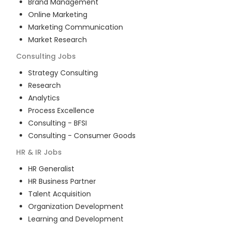
Brand Management
Online Marketing
Marketing Communication
Market Research
Consulting
Jobs
Strategy Consulting
Research
Analytics
Process Excellence
Consulting - BFSI
Consulting - Consumer Goods
HR & IR
Jobs
HR Generalist
HR Business Partner
Talent Acquisition
Organization Development
Learning and Development