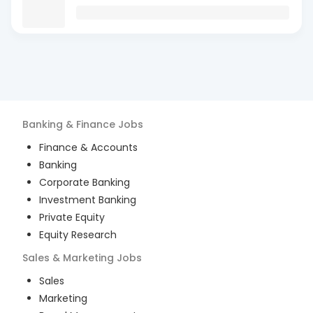
Banking & Finance
Jobs
Finance & Accounts
Banking
Corporate Banking
Investment Banking
Private Equity
Equity Research
Sales & Marketing
Jobs
Sales
Marketing