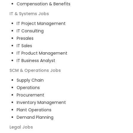
Compensation & Benefits
IT & Systems
Jobs
IT Project Management
IT Consulting
Presales
IT Sales
IT Product Management
IT Business Analyst
SCM & Operations
Jobs
Supply Chain
Operations
Procurement
Inventory Management
Plant Operations
Demand Planning
Legal
Jobs