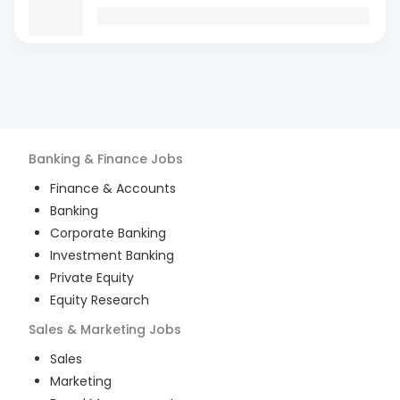
Banking & Finance
Jobs
Finance & Accounts
Banking
Corporate Banking
Investment Banking
Private Equity
Equity Research
Sales & Marketing
Jobs
Sales
Marketing