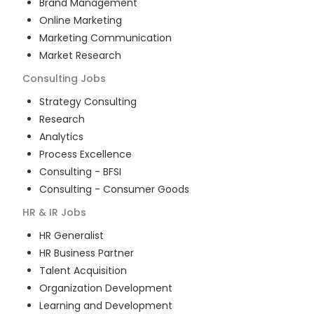
Brand Management
Online Marketing
Marketing Communication
Market Research
Consulting
Jobs
Strategy Consulting
Research
Analytics
Process Excellence
Consulting - BFSI
Consulting - Consumer Goods
HR & IR
Jobs
HR Generalist
HR Business Partner
Talent Acquisition
Organization Development
Learning and Development