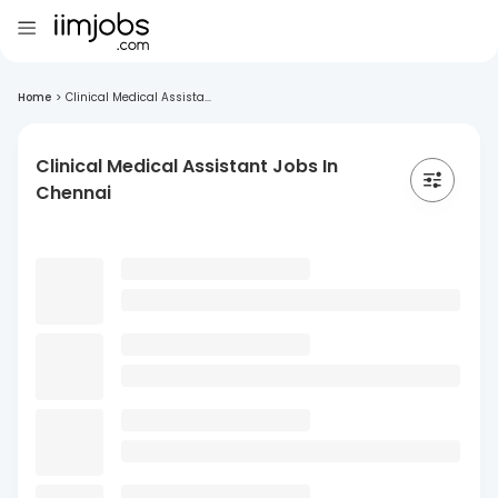
Home
>
Clinical Medical Assista...
Clinical Medical Assistant Jobs In
Chennai