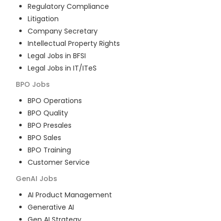
Regulatory Compliance
Litigation
Company Secretary
Intellectual Property Rights
Legal Jobs in BFSI
Legal Jobs in IT/ITeS
BPO
Jobs
BPO Operations
BPO Quality
BPO Presales
BPO Sales
BPO Training
Customer Service
GenAI
Jobs
AI Product Management
Generative AI
Gen AI Strategy