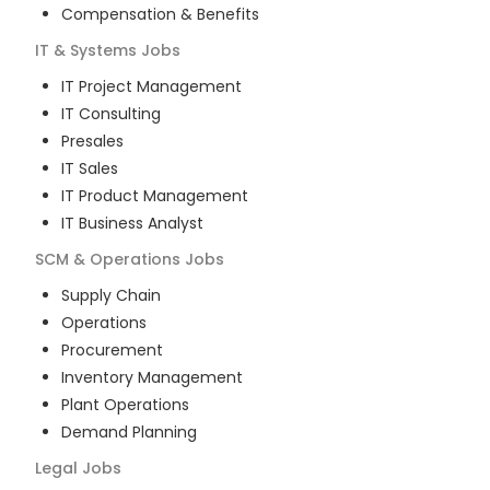
Compensation & Benefits
IT & Systems
Jobs
IT Project Management
IT Consulting
Presales
IT Sales
IT Product Management
IT Business Analyst
SCM & Operations
Jobs
Supply Chain
Operations
Procurement
Inventory Management
Plant Operations
Demand Planning
Legal
Jobs