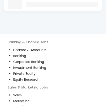
Banking & Finance
Jobs
Finance & Accounts
Banking
Corporate Banking
Investment Banking
Private Equity
Equity Research
Sales & Marketing
Jobs
Sales
Marketing