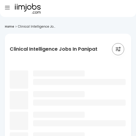
Home
>
Clinical Intelligence Jo...
Clinical Intelligence Jobs In Panipat