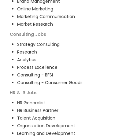
Brand Management
Online Marketing
Marketing Communication
Market Research
Consulting
Jobs
Strategy Consulting
Research
Analytics
Process Excellence
Consulting - BFSI
Consulting - Consumer Goods
HR & IR
Jobs
HR Generalist
HR Business Partner
Talent Acquisition
Organization Development
Learning and Development