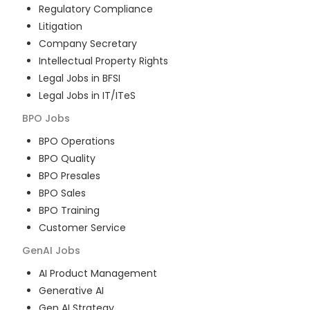
Regulatory Compliance
Litigation
Company Secretary
Intellectual Property Rights
Legal Jobs in BFSI
Legal Jobs in IT/ITeS
BPO
Jobs
BPO Operations
BPO Quality
BPO Presales
BPO Sales
BPO Training
Customer Service
GenAI
Jobs
AI Product Management
Generative AI
Gen AI Strategy