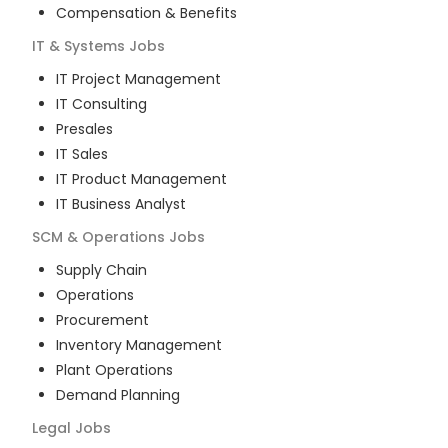
Compensation & Benefits
IT & Systems
Jobs
IT Project Management
IT Consulting
Presales
IT Sales
IT Product Management
IT Business Analyst
SCM & Operations
Jobs
Supply Chain
Operations
Procurement
Inventory Management
Plant Operations
Demand Planning
Legal
Jobs