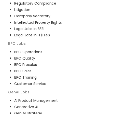
Regulatory Compliance
Litigation
Company Secretary
Intellectual Property Rights
Legal Jobs in BFSI
Legal Jobs in IT/ITeS
BPO
Jobs
BPO Operations
BPO Quality
BPO Presales
BPO Sales
BPO Training
Customer Service
GenAI
Jobs
AI Product Management
Generative AI
Gen AI Strategy