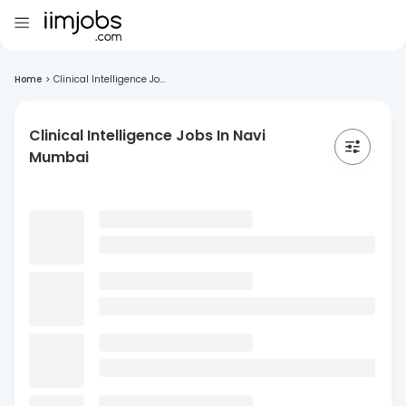
Home
>
Clinical Intelligence Jo...
Clinical Intelligence Jobs In Navi
Mumbai