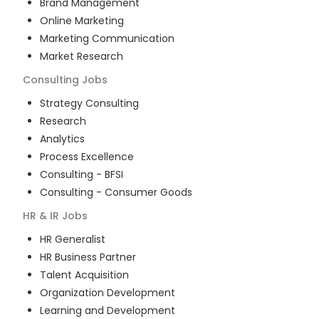
Brand Management
Online Marketing
Marketing Communication
Market Research
Consulting
Jobs
Strategy Consulting
Research
Analytics
Process Excellence
Consulting - BFSI
Consulting - Consumer Goods
HR & IR
Jobs
HR Generalist
HR Business Partner
Talent Acquisition
Organization Development
Learning and Development