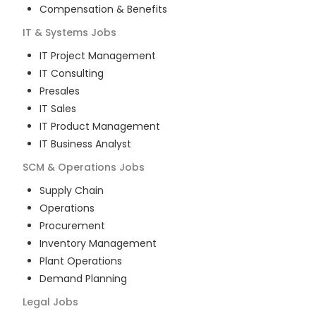
Compensation & Benefits
IT & Systems
Jobs
IT Project Management
IT Consulting
Presales
IT Sales
IT Product Management
IT Business Analyst
SCM & Operations
Jobs
Supply Chain
Operations
Procurement
Inventory Management
Plant Operations
Demand Planning
Legal
Jobs