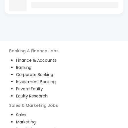
Banking & Finance
Jobs
Finance & Accounts
Banking
Corporate Banking
Investment Banking
Private Equity
Equity Research
Sales & Marketing
Jobs
Sales
Marketing