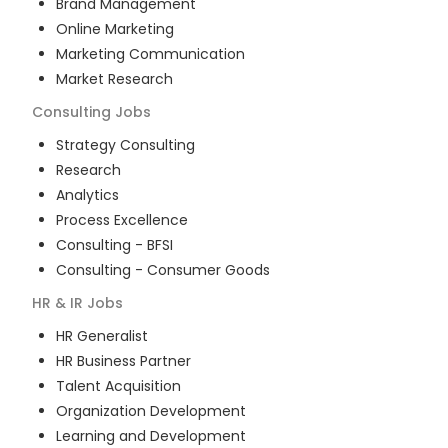
Brand Management
Online Marketing
Marketing Communication
Market Research
Consulting
Jobs
Strategy Consulting
Research
Analytics
Process Excellence
Consulting - BFSI
Consulting - Consumer Goods
HR & IR
Jobs
HR Generalist
HR Business Partner
Talent Acquisition
Organization Development
Learning and Development