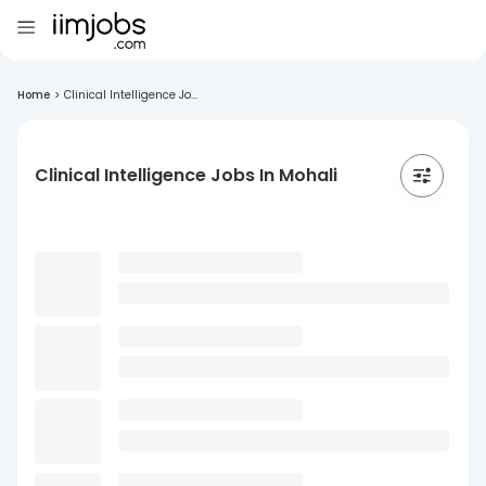
Home
>
Clinical Intelligence Jo...
Clinical Intelligence Jobs In Mohali