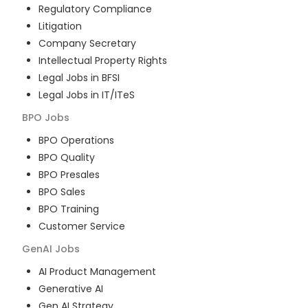
Regulatory Compliance
Litigation
Company Secretary
Intellectual Property Rights
Legal Jobs in BFSI
Legal Jobs in IT/ITeS
BPO
Jobs
BPO Operations
BPO Quality
BPO Presales
BPO Sales
BPO Training
Customer Service
GenAI
Jobs
AI Product Management
Generative AI
Gen AI Strategy