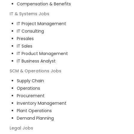
Compensation & Benefits
IT & Systems
Jobs
IT Project Management
IT Consulting
Presales
IT Sales
IT Product Management
IT Business Analyst
SCM & Operations
Jobs
Supply Chain
Operations
Procurement
Inventory Management
Plant Operations
Demand Planning
Legal
Jobs