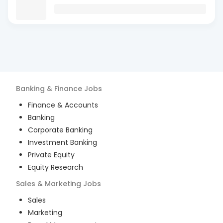
Banking & Finance
Jobs
Finance & Accounts
Banking
Corporate Banking
Investment Banking
Private Equity
Equity Research
Sales & Marketing
Jobs
Sales
Marketing