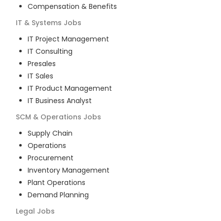
Compensation & Benefits
IT & Systems
Jobs
IT Project Management
IT Consulting
Presales
IT Sales
IT Product Management
IT Business Analyst
SCM & Operations
Jobs
Supply Chain
Operations
Procurement
Inventory Management
Plant Operations
Demand Planning
Legal
Jobs