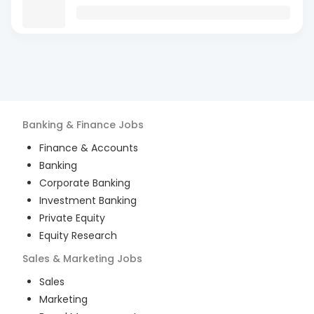
Banking & Finance
Jobs
Finance & Accounts
Banking
Corporate Banking
Investment Banking
Private Equity
Equity Research
Sales & Marketing
Jobs
Sales
Marketing