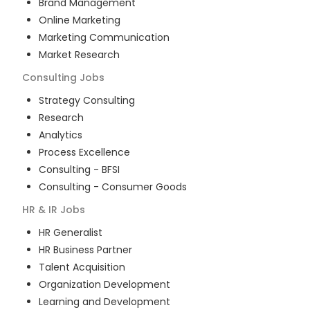
Brand Management
Online Marketing
Marketing Communication
Market Research
Consulting
Jobs
Strategy Consulting
Research
Analytics
Process Excellence
Consulting - BFSI
Consulting - Consumer Goods
HR & IR
Jobs
HR Generalist
HR Business Partner
Talent Acquisition
Organization Development
Learning and Development