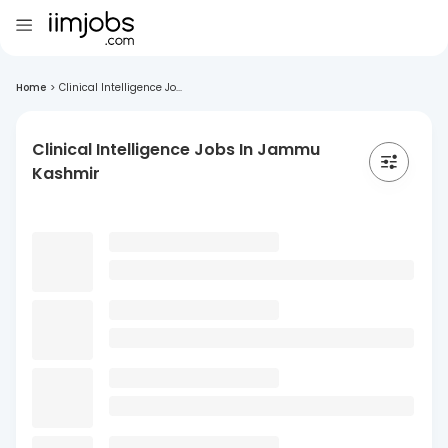
Home
>
Clinical Intelligence Jo...
Clinical Intelligence Jobs In Jammu
Kashmir