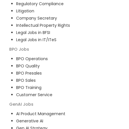
Regulatory Compliance
Litigation
Company Secretary
Intellectual Property Rights
Legal Jobs in BFSI
Legal Jobs in IT/ITeS
BPO
Jobs
BPO Operations
BPO Quality
BPO Presales
BPO Sales
BPO Training
Customer Service
GenAI
Jobs
AI Product Management
Generative AI
Gen AI Strategy