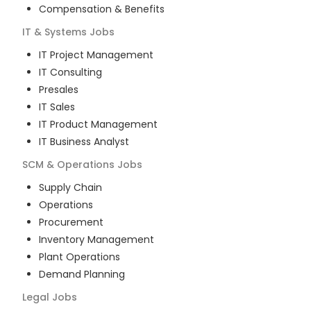
Compensation & Benefits
IT & Systems
Jobs
IT Project Management
IT Consulting
Presales
IT Sales
IT Product Management
IT Business Analyst
SCM & Operations
Jobs
Supply Chain
Operations
Procurement
Inventory Management
Plant Operations
Demand Planning
Legal
Jobs