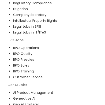
Regulatory Compliance
Litigation
Company Secretary
Intellectual Property Rights
Legal Jobs in BFSI
Legal Jobs in IT/ITeS
BPO
Jobs
BPO Operations
BPO Quality
BPO Presales
BPO Sales
BPO Training
Customer Service
GenAI
Jobs
AI Product Management
Generative AI
Gen AI Strategy