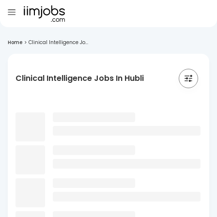
Home
>
Clinical Intelligence Jo...
Clinical Intelligence Jobs In Hubli