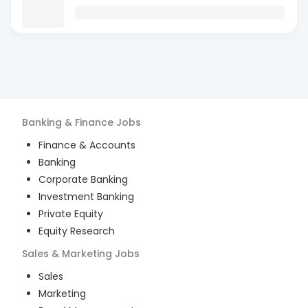
Banking & Finance
Jobs
Finance & Accounts
Banking
Corporate Banking
Investment Banking
Private Equity
Equity Research
Sales & Marketing
Jobs
Sales
Marketing