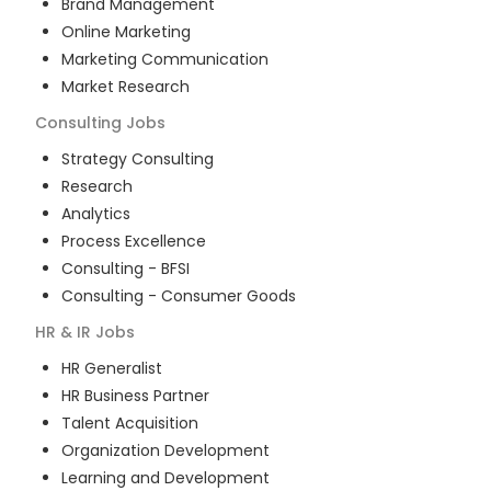
Brand Management
Online Marketing
Marketing Communication
Market Research
Consulting
Jobs
Strategy Consulting
Research
Analytics
Process Excellence
Consulting - BFSI
Consulting - Consumer Goods
HR & IR
Jobs
HR Generalist
HR Business Partner
Talent Acquisition
Organization Development
Learning and Development