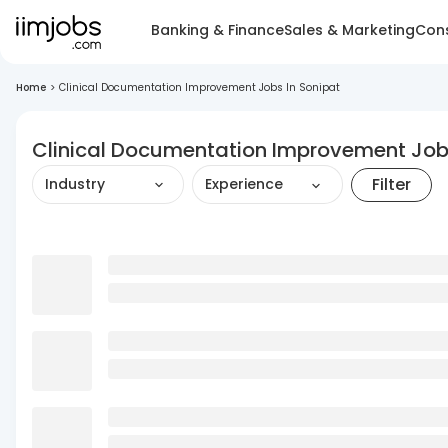
Banking & Finance
Sales & Marketing
Cons
Home
>
Clinical Documentation Improvement Jobs In Sonipat
Clinical Documentation Improvement Jobs
Filter
Industry
Experience