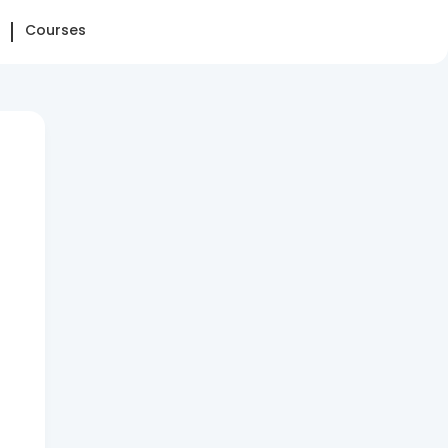
Courses