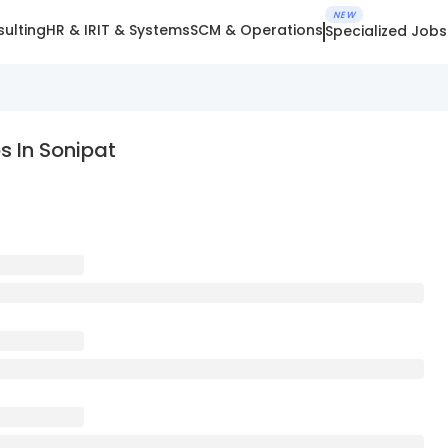
NEW
ulting
HR & IR
IT & Systems
SCM & Operations
Specialized Jobs
 In Sonipat