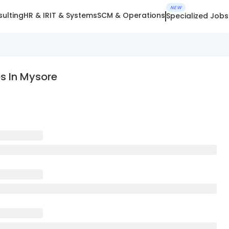
NEW
ulting
HR & IR
IT & Systems
SCM & Operations
Specialized Jobs
s In Mysore