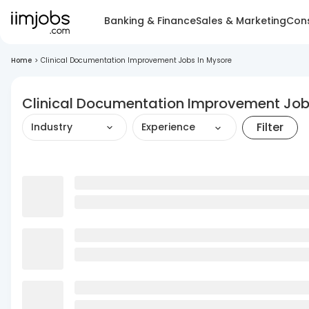
Banking & Finance
Sales & Marketing
Cons
Home
>
Clinical Documentation Improvement Jobs In Mysore
Clinical Documentation Improvement Job
Filter
Industry
Experience