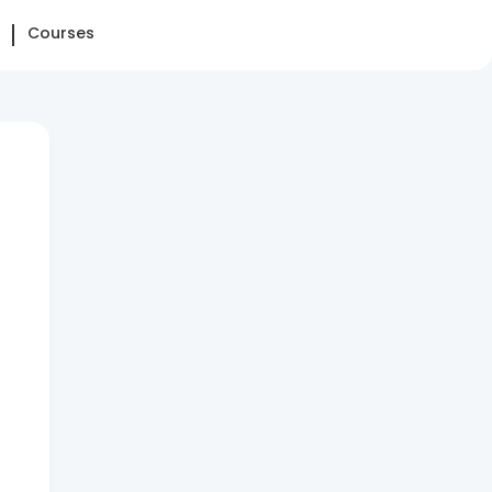
Courses