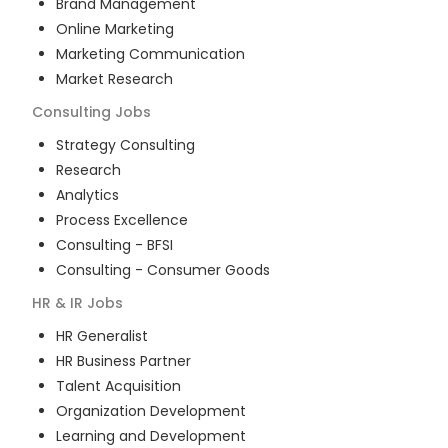
Brand Management
Online Marketing
Marketing Communication
Market Research
Consulting
Jobs
Strategy Consulting
Research
Analytics
Process Excellence
Consulting - BFSI
Consulting - Consumer Goods
HR & IR
Jobs
HR Generalist
HR Business Partner
Talent Acquisition
Organization Development
Learning and Development