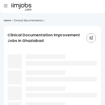
Home
>
Clinical Documentation I...
Clinical Documentation Improvement
Jobs In Ghaziabad