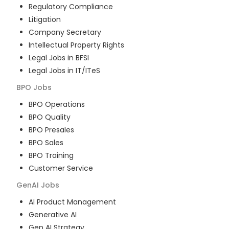
Regulatory Compliance
Litigation
Company Secretary
Intellectual Property Rights
Legal Jobs in BFSI
Legal Jobs in IT/ITeS
BPO
Jobs
BPO Operations
BPO Quality
BPO Presales
BPO Sales
BPO Training
Customer Service
GenAI
Jobs
AI Product Management
Generative AI
Gen AI Strategy