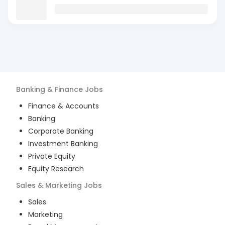
Banking & Finance
Jobs
Finance & Accounts
Banking
Corporate Banking
Investment Banking
Private Equity
Equity Research
Sales & Marketing
Jobs
Sales
Marketing