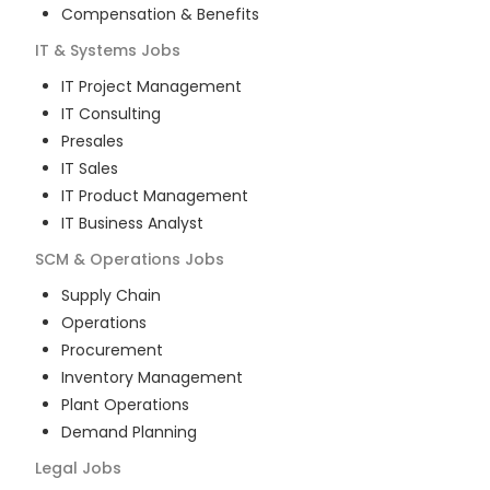
Compensation & Benefits
IT & Systems
Jobs
IT Project Management
IT Consulting
Presales
IT Sales
IT Product Management
IT Business Analyst
SCM & Operations
Jobs
Supply Chain
Operations
Procurement
Inventory Management
Plant Operations
Demand Planning
Legal
Jobs