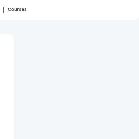
Courses