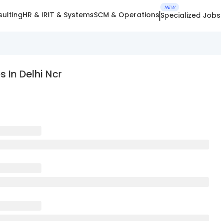
NEW
ulting
HR & IR
IT & Systems
SCM & Operations
Specialized Jobs
 In Delhi Ncr