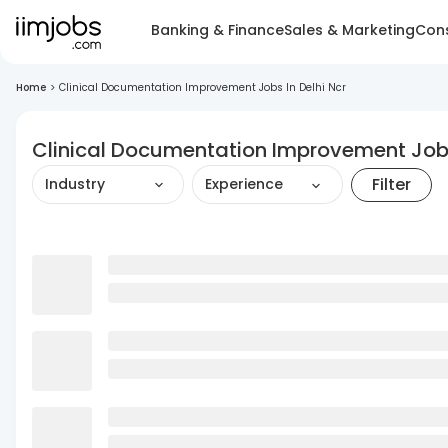
Banking & Finance
Sales & Marketing
Cons
Home
>
Clinical Documentation Improvement Jobs In Delhi Ncr
Clinical Documentation Improvement Jobs
Filter
Industry
Experience