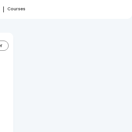
Courses
er