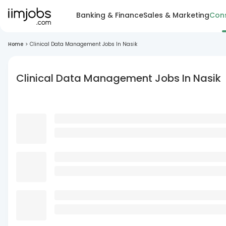
Banking & Finance
Sales & Marketing
Cons
Home
>
Clinical Data Management Jobs In Nasik
Clinical Data Management Jobs In Nasik