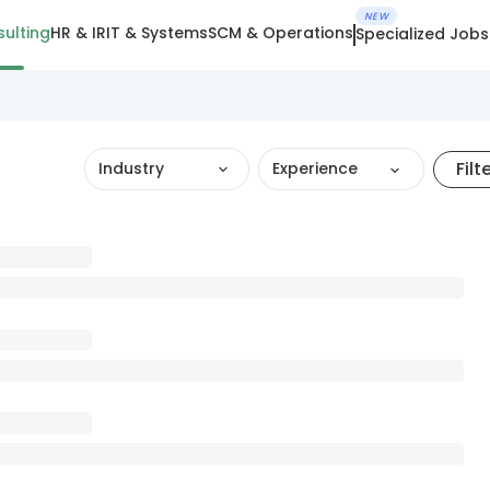
NEW
ulting
HR & IR
IT & Systems
SCM & Operations
Specialized Jobs
Filt
Industry
Experience