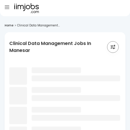
Home
>
Clinical Data Management...
Clinical Data Management Jobs In
Manesar