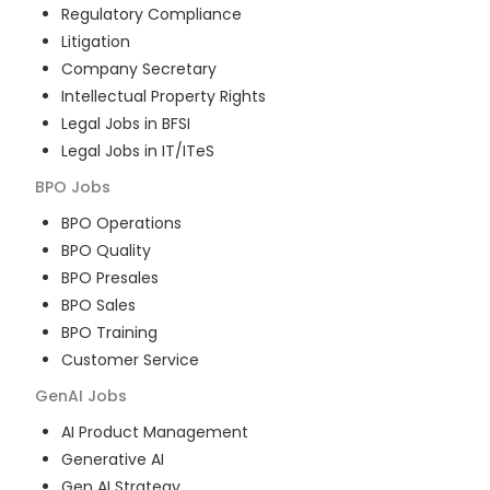
Regulatory Compliance
Litigation
Company Secretary
Intellectual Property Rights
Legal Jobs in BFSI
Legal Jobs in IT/ITeS
BPO
Jobs
BPO Operations
BPO Quality
BPO Presales
BPO Sales
BPO Training
Customer Service
GenAI
Jobs
AI Product Management
Generative AI
Gen AI Strategy