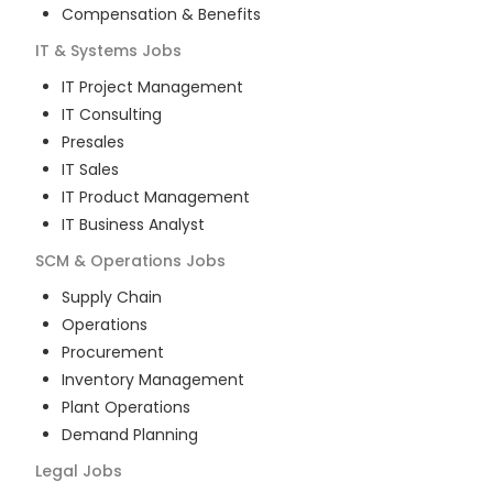
Compensation & Benefits
IT & Systems
Jobs
IT Project Management
IT Consulting
Presales
IT Sales
IT Product Management
IT Business Analyst
SCM & Operations
Jobs
Supply Chain
Operations
Procurement
Inventory Management
Plant Operations
Demand Planning
Legal
Jobs