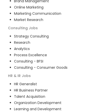
Brand Management
Online Marketing
Marketing Communication
Market Research
Consulting
Jobs
Strategy Consulting
Research
Analytics
Process Excellence
Consulting - BFSI
Consulting - Consumer Goods
HR & IR
Jobs
HR Generalist
HR Business Partner
Talent Acquisition
Organization Development
Learning and Development