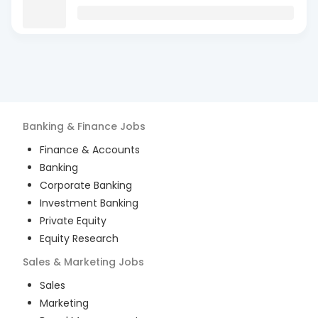
Banking & Finance
Jobs
Finance & Accounts
Banking
Corporate Banking
Investment Banking
Private Equity
Equity Research
Sales & Marketing
Jobs
Sales
Marketing