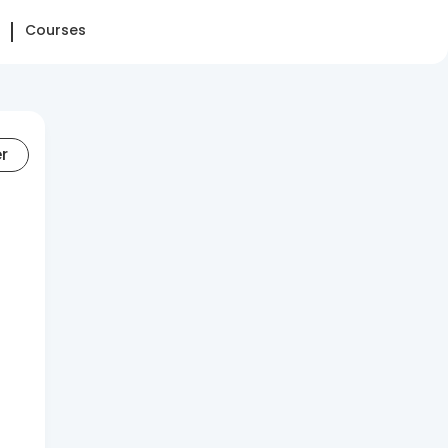
Courses
er