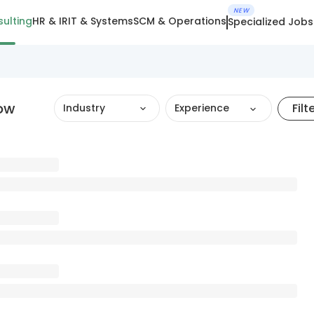
NEW
ulting
HR & IR
IT & Systems
SCM & Operations
Specialized Jobs
now
Filt
Industry
Experience