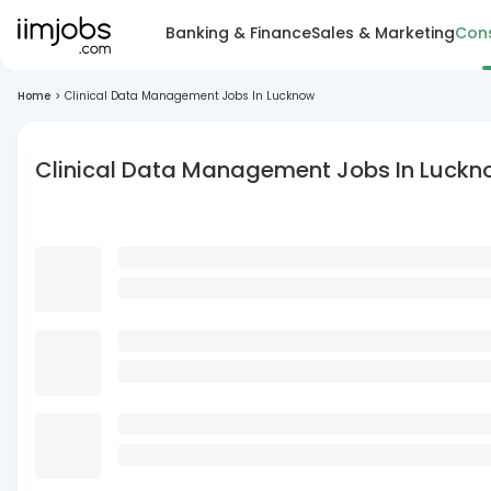
Banking & Finance
Sales & Marketing
Cons
Home
>
Clinical Data Management Jobs In Lucknow
Clinical Data Management Jobs In Luck