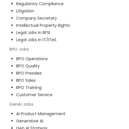
Regulatory Compliance
Litigation
Company Secretary
Intellectual Property Rights
Legal Jobs in BFSI
Legal Jobs in IT/ITeS
BPO
Jobs
BPO Operations
BPO Quality
BPO Presales
BPO Sales
BPO Training
Customer Service
GenAI
Jobs
AI Product Management
Generative AI
Gen AI Strategy