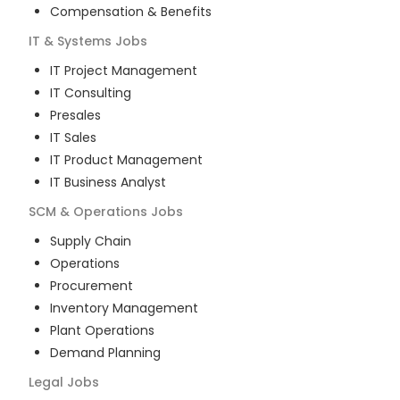
Compensation & Benefits
IT & Systems
Jobs
IT Project Management
IT Consulting
Presales
IT Sales
IT Product Management
IT Business Analyst
SCM & Operations
Jobs
Supply Chain
Operations
Procurement
Inventory Management
Plant Operations
Demand Planning
Legal
Jobs