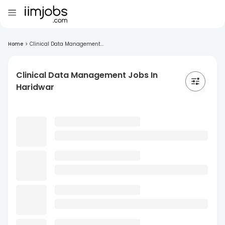
Home
>
Clinical Data Management...
Clinical Data Management Jobs In
Haridwar