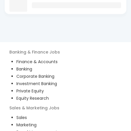
Banking & Finance
Jobs
Finance & Accounts
Banking
Corporate Banking
Investment Banking
Private Equity
Equity Research
Sales & Marketing
Jobs
Sales
Marketing