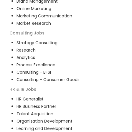
Brand Management
Online Marketing
Marketing Communication
Market Research
Consulting
Jobs
Strategy Consulting
Research
Analytics
Process Excellence
Consulting - BFSI
Consulting - Consumer Goods
HR & IR
Jobs
HR Generalist
HR Business Partner
Talent Acquisition
Organization Development
Learning and Development