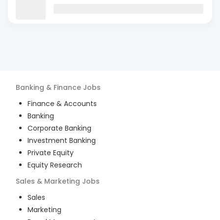
Banking & Finance
Jobs
Finance & Accounts
Banking
Corporate Banking
Investment Banking
Private Equity
Equity Research
Sales & Marketing
Jobs
Sales
Marketing