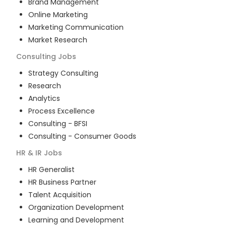
Brand Management
Online Marketing
Marketing Communication
Market Research
Consulting
Jobs
Strategy Consulting
Research
Analytics
Process Excellence
Consulting - BFSI
Consulting - Consumer Goods
HR & IR
Jobs
HR Generalist
HR Business Partner
Talent Acquisition
Organization Development
Learning and Development