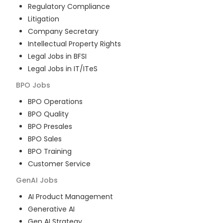
Regulatory Compliance
Litigation
Company Secretary
Intellectual Property Rights
Legal Jobs in BFSI
Legal Jobs in IT/ITeS
BPO
Jobs
BPO Operations
BPO Quality
BPO Presales
BPO Sales
BPO Training
Customer Service
GenAI
Jobs
AI Product Management
Generative AI
Gen AI Strategy