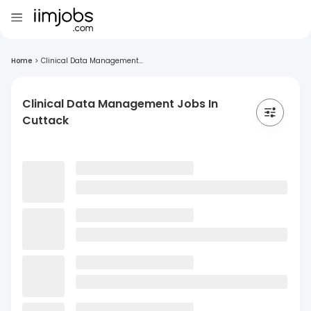
Home
>
Clinical Data Management...
Clinical Data Management Jobs In
Cuttack