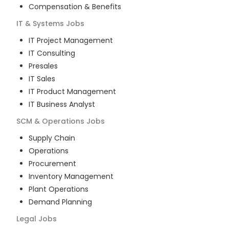
Compensation & Benefits
IT & Systems
Jobs
IT Project Management
IT Consulting
Presales
IT Sales
IT Product Management
IT Business Analyst
SCM & Operations
Jobs
Supply Chain
Operations
Procurement
Inventory Management
Plant Operations
Demand Planning
Legal
Jobs