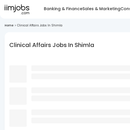
Banking & Finance
Sales & Marketing
Cons
Home
>
Clinical Affairs Jobs In Shimla
Clinical Affairs Jobs In Shimla