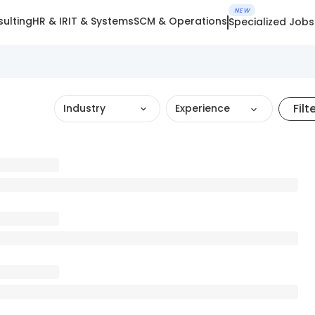
NEW
ulting
HR & IR
IT & Systems
SCM & Operations
Specialized Jobs
Filt
Industry
Experience