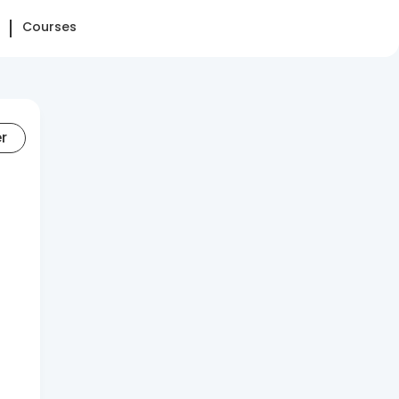
Courses
er