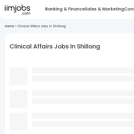
Banking & Finance
Sales & Marketing
Cons
Home
>
Clinical Affairs Jobs In Shillong
Clinical Affairs Jobs In Shillong