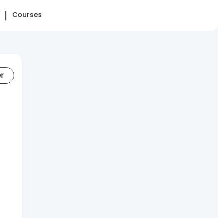
Courses
er