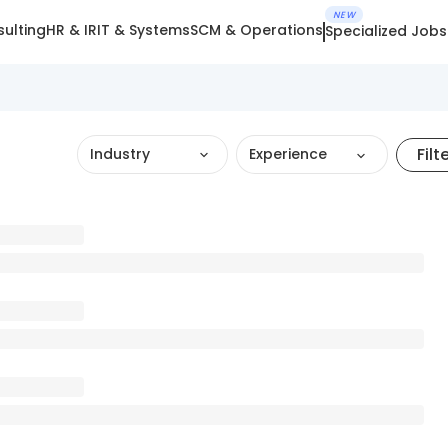
NEW
ulting
HR & IR
IT & Systems
SCM & Operations
Specialized Jobs
Filt
Industry
Experience