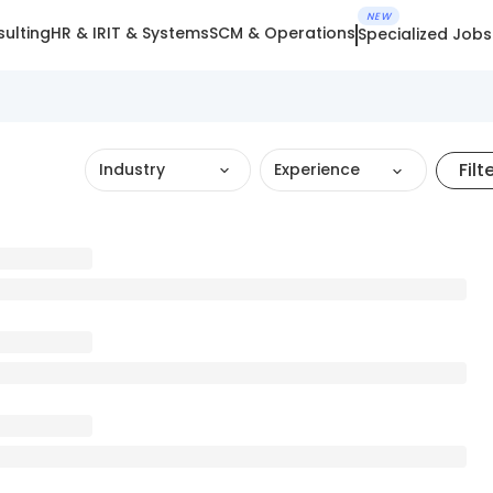
NEW
ulting
HR & IR
IT & Systems
SCM & Operations
Specialized Jobs
Filt
Industry
Experience