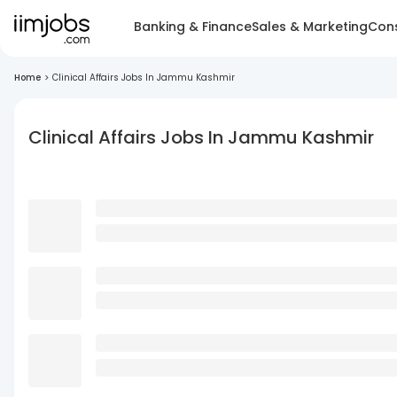
Banking & Finance
Sales & Marketing
Cons
Home
>
Clinical Affairs Jobs In Jammu Kashmir
Clinical Affairs Jobs In Jammu Kashmir