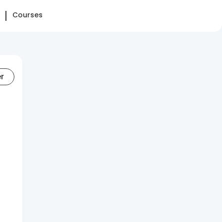
Courses
er