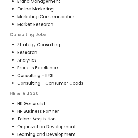
Brand Management
Online Marketing
Marketing Communication
Market Research
Consulting
Jobs
Strategy Consulting
Research
Analytics
Process Excellence
Consulting - BFSI
Consulting - Consumer Goods
HR & IR
Jobs
HR Generalist
HR Business Partner
Talent Acquisition
Organization Development
Learning and Development