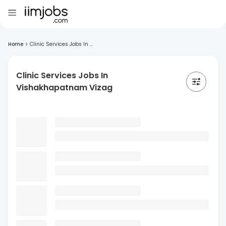
Home
>
Clinic Services Jobs In ...
Clinic Services Jobs In
Vishakhapatnam Vizag