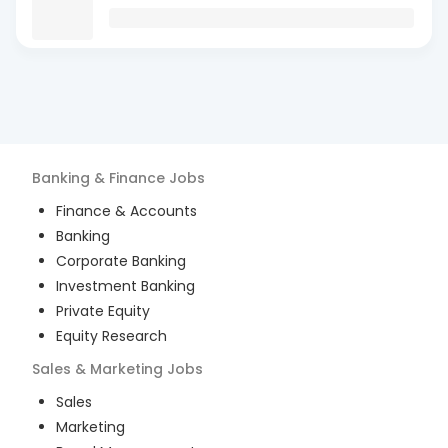
Banking & Finance
Jobs
Finance & Accounts
Banking
Corporate Banking
Investment Banking
Private Equity
Equity Research
Sales & Marketing
Jobs
Sales
Marketing