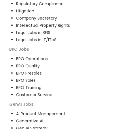
Regulatory Compliance
Litigation
Company Secretary
Intellectual Property Rights
Legal Jobs in BFSI
Legal Jobs in IT/ITeS
BPO
Jobs
BPO Operations
BPO Quality
BPO Presales
BPO Sales
BPO Training
Customer Service
GenAI
Jobs
AI Product Management
Generative AI
Gen AI Strategy