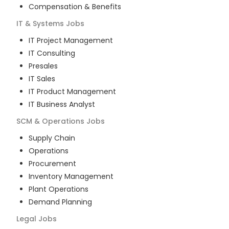
Compensation & Benefits
IT & Systems
Jobs
IT Project Management
IT Consulting
Presales
IT Sales
IT Product Management
IT Business Analyst
SCM & Operations
Jobs
Supply Chain
Operations
Procurement
Inventory Management
Plant Operations
Demand Planning
Legal
Jobs