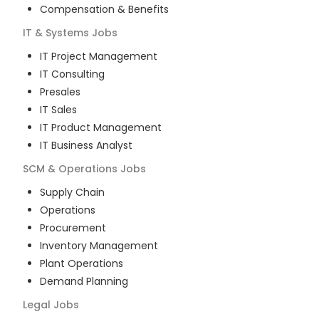
Compensation & Benefits
IT & Systems
Jobs
IT Project Management
IT Consulting
Presales
IT Sales
IT Product Management
IT Business Analyst
SCM & Operations
Jobs
Supply Chain
Operations
Procurement
Inventory Management
Plant Operations
Demand Planning
Legal
Jobs