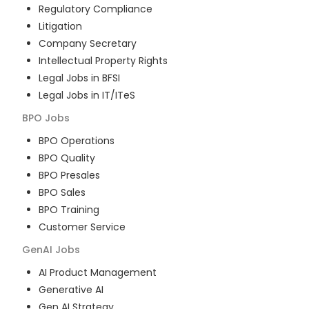
Regulatory Compliance
Litigation
Company Secretary
Intellectual Property Rights
Legal Jobs in BFSI
Legal Jobs in IT/ITeS
BPO
Jobs
BPO Operations
BPO Quality
BPO Presales
BPO Sales
BPO Training
Customer Service
GenAI
Jobs
AI Product Management
Generative AI
Gen AI Strategy