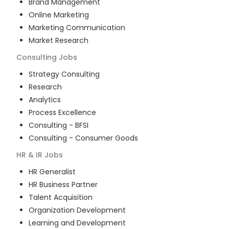
Brand Management
Online Marketing
Marketing Communication
Market Research
Consulting
Jobs
Strategy Consulting
Research
Analytics
Process Excellence
Consulting - BFSI
Consulting - Consumer Goods
HR & IR
Jobs
HR Generalist
HR Business Partner
Talent Acquisition
Organization Development
Learning and Development