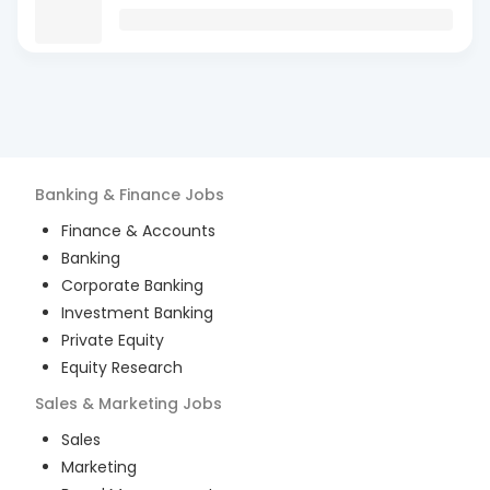
Banking & Finance
Jobs
Finance & Accounts
Banking
Corporate Banking
Investment Banking
Private Equity
Equity Research
Sales & Marketing
Jobs
Sales
Marketing