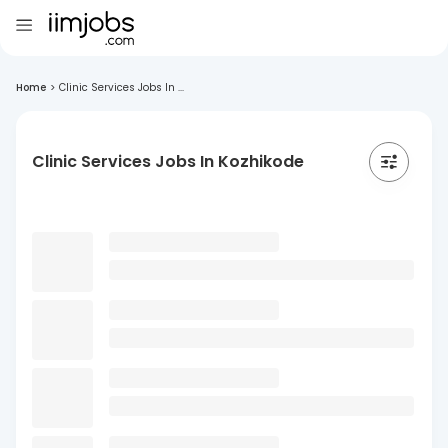
Home
>
Clinic Services Jobs In ...
Clinic Services Jobs In Kozhikode