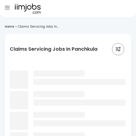
Home
>
Claims Servicing Jobs In...
Claims Servicing Jobs In Panchkula