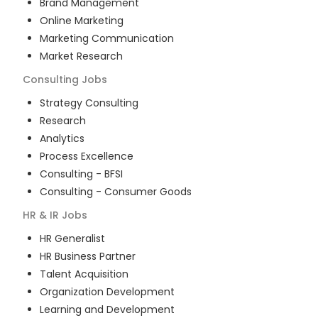
Brand Management
Online Marketing
Marketing Communication
Market Research
Consulting
Jobs
Strategy Consulting
Research
Analytics
Process Excellence
Consulting - BFSI
Consulting - Consumer Goods
HR & IR
Jobs
HR Generalist
HR Business Partner
Talent Acquisition
Organization Development
Learning and Development