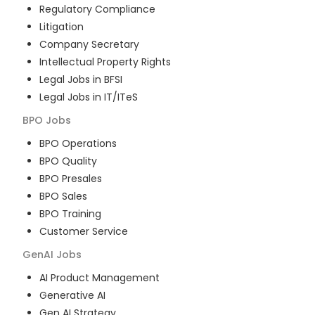
Regulatory Compliance
Litigation
Company Secretary
Intellectual Property Rights
Legal Jobs in BFSI
Legal Jobs in IT/ITeS
BPO
Jobs
BPO Operations
BPO Quality
BPO Presales
BPO Sales
BPO Training
Customer Service
GenAI
Jobs
AI Product Management
Generative AI
Gen AI Strategy