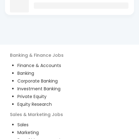
Banking & Finance
Jobs
Finance & Accounts
Banking
Corporate Banking
Investment Banking
Private Equity
Equity Research
Sales & Marketing
Jobs
Sales
Marketing