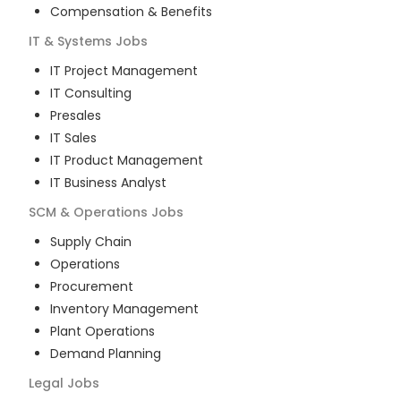
Compensation & Benefits
IT & Systems
Jobs
IT Project Management
IT Consulting
Presales
IT Sales
IT Product Management
IT Business Analyst
SCM & Operations
Jobs
Supply Chain
Operations
Procurement
Inventory Management
Plant Operations
Demand Planning
Legal
Jobs