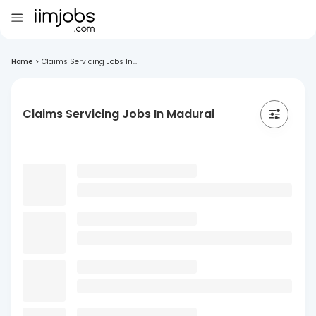
Home
>
Claims Servicing Jobs In...
Claims Servicing Jobs In Madurai