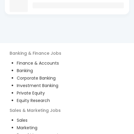
Banking & Finance
Jobs
Finance & Accounts
Banking
Corporate Banking
Investment Banking
Private Equity
Equity Research
Sales & Marketing
Jobs
Sales
Marketing