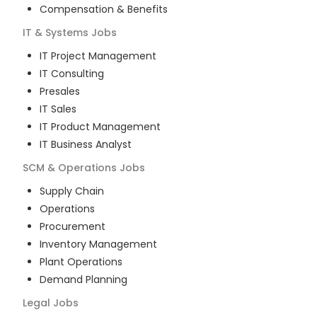
Compensation & Benefits
IT & Systems
Jobs
IT Project Management
IT Consulting
Presales
IT Sales
IT Product Management
IT Business Analyst
SCM & Operations
Jobs
Supply Chain
Operations
Procurement
Inventory Management
Plant Operations
Demand Planning
Legal
Jobs