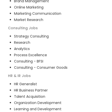
Brand Management
Online Marketing
Marketing Communication
Market Research
Consulting
Jobs
Strategy Consulting
Research
Analytics
Process Excellence
Consulting - BFSI
Consulting - Consumer Goods
HR & IR
Jobs
HR Generalist
HR Business Partner
Talent Acquisition
Organization Development
Learning and Development