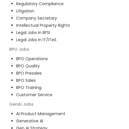
Regulatory Compliance
Litigation
Company Secretary
Intellectual Property Rights
Legal Jobs in BFSI
Legal Jobs in IT/ITeS
BPO
Jobs
BPO Operations
BPO Quality
BPO Presales
BPO Sales
BPO Training
Customer Service
GenAI
Jobs
AI Product Management
Generative AI
Gen AI Strategy