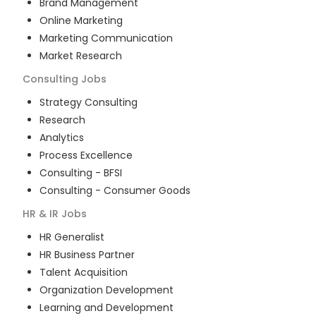
Brand Management
Online Marketing
Marketing Communication
Market Research
Consulting
Jobs
Strategy Consulting
Research
Analytics
Process Excellence
Consulting - BFSI
Consulting - Consumer Goods
HR & IR
Jobs
HR Generalist
HR Business Partner
Talent Acquisition
Organization Development
Learning and Development