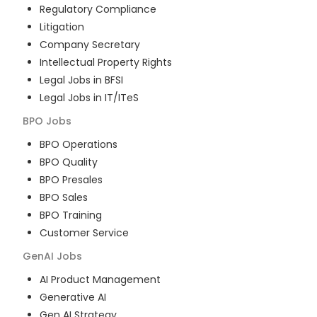
Regulatory Compliance
Litigation
Company Secretary
Intellectual Property Rights
Legal Jobs in BFSI
Legal Jobs in IT/ITeS
BPO
Jobs
BPO Operations
BPO Quality
BPO Presales
BPO Sales
BPO Training
Customer Service
GenAI
Jobs
AI Product Management
Generative AI
Gen AI Strategy