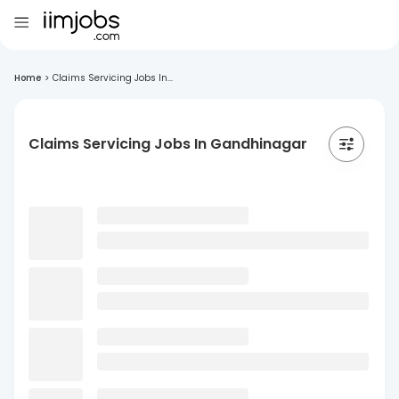
Home
>
Claims Servicing Jobs In...
Claims Servicing Jobs In Gandhinagar