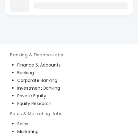
Banking & Finance
Jobs
Finance & Accounts
Banking
Corporate Banking
Investment Banking
Private Equity
Equity Research
Sales & Marketing
Jobs
Sales
Marketing