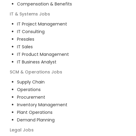
Compensation & Benefits
IT & Systems
Jobs
IT Project Management
IT Consulting
Presales
IT Sales
IT Product Management
IT Business Analyst
SCM & Operations
Jobs
Supply Chain
Operations
Procurement
Inventory Management
Plant Operations
Demand Planning
Legal
Jobs