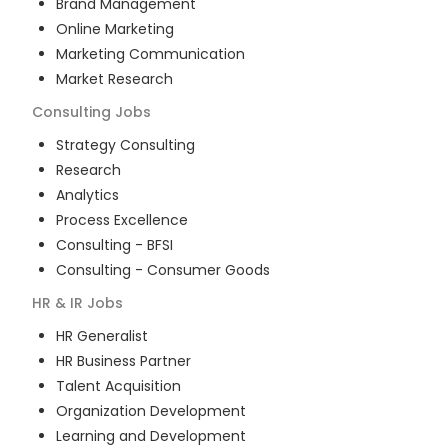
Brand Management
Online Marketing
Marketing Communication
Market Research
Consulting
Jobs
Strategy Consulting
Research
Analytics
Process Excellence
Consulting - BFSI
Consulting - Consumer Goods
HR & IR
Jobs
HR Generalist
HR Business Partner
Talent Acquisition
Organization Development
Learning and Development