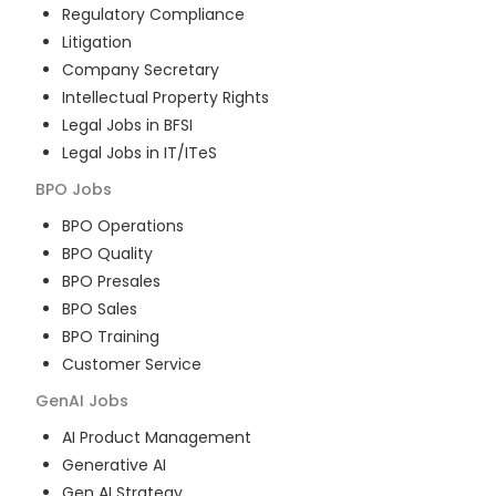
Regulatory Compliance
Litigation
Company Secretary
Intellectual Property Rights
Legal Jobs in BFSI
Legal Jobs in IT/ITeS
BPO
Jobs
BPO Operations
BPO Quality
BPO Presales
BPO Sales
BPO Training
Customer Service
GenAI
Jobs
AI Product Management
Generative AI
Gen AI Strategy