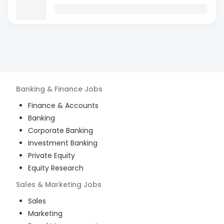
Banking & Finance
Jobs
Finance & Accounts
Banking
Corporate Banking
Investment Banking
Private Equity
Equity Research
Sales & Marketing
Jobs
Sales
Marketing