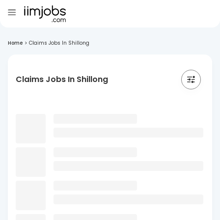
Home
>
Claims Jobs In Shillong
Claims Jobs In Shillong