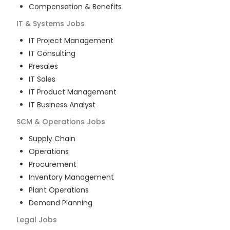
Compensation & Benefits
IT & Systems
Jobs
IT Project Management
IT Consulting
Presales
IT Sales
IT Product Management
IT Business Analyst
SCM & Operations
Jobs
Supply Chain
Operations
Procurement
Inventory Management
Plant Operations
Demand Planning
Legal
Jobs