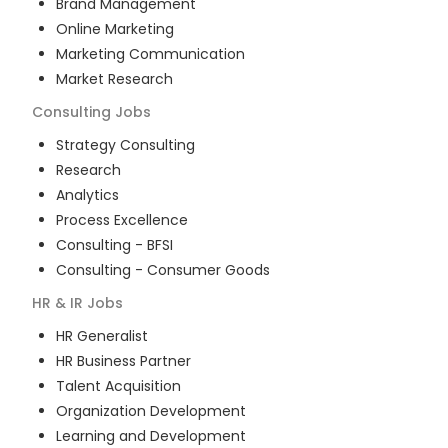
Brand Management
Online Marketing
Marketing Communication
Market Research
Consulting
Jobs
Strategy Consulting
Research
Analytics
Process Excellence
Consulting - BFSI
Consulting - Consumer Goods
HR & IR
Jobs
HR Generalist
HR Business Partner
Talent Acquisition
Organization Development
Learning and Development