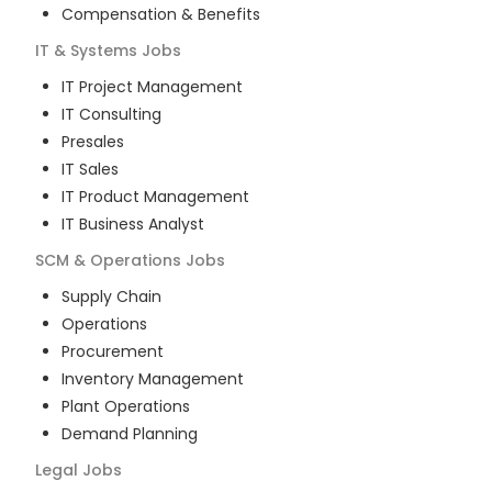
Compensation & Benefits
IT & Systems
Jobs
IT Project Management
IT Consulting
Presales
IT Sales
IT Product Management
IT Business Analyst
SCM & Operations
Jobs
Supply Chain
Operations
Procurement
Inventory Management
Plant Operations
Demand Planning
Legal
Jobs