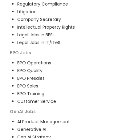
Regulatory Compliance
Litigation
Company Secretary
Intellectual Property Rights
Legal Jobs in BFSI
Legal Jobs in IT/ITeS
BPO
Jobs
BPO Operations
BPO Quality
BPO Presales
BPO Sales
BPO Training
Customer Service
GenAI
Jobs
AI Product Management
Generative AI
Gen AI Strategy