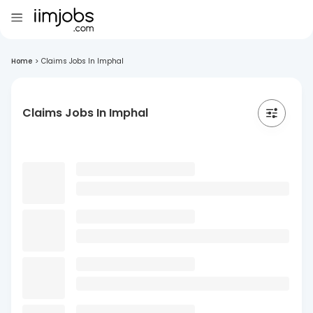
Home
>
Claims Jobs In Imphal
Claims Jobs In Imphal