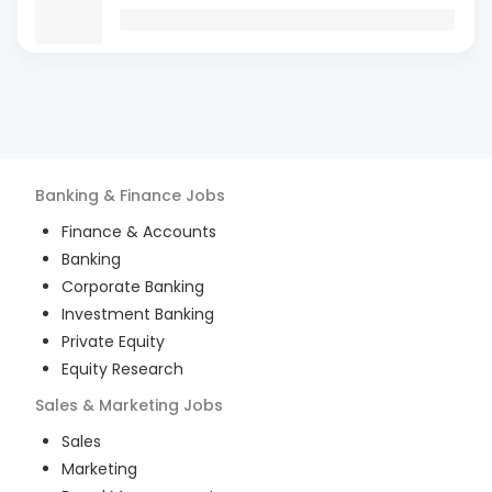
Banking & Finance
Jobs
Finance & Accounts
Banking
Corporate Banking
Investment Banking
Private Equity
Equity Research
Sales & Marketing
Jobs
Sales
Marketing