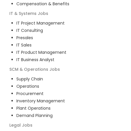
Compensation & Benefits
IT & Systems
Jobs
IT Project Management
IT Consulting
Presales
IT Sales
IT Product Management
IT Business Analyst
SCM & Operations
Jobs
Supply Chain
Operations
Procurement
Inventory Management
Plant Operations
Demand Planning
Legal
Jobs