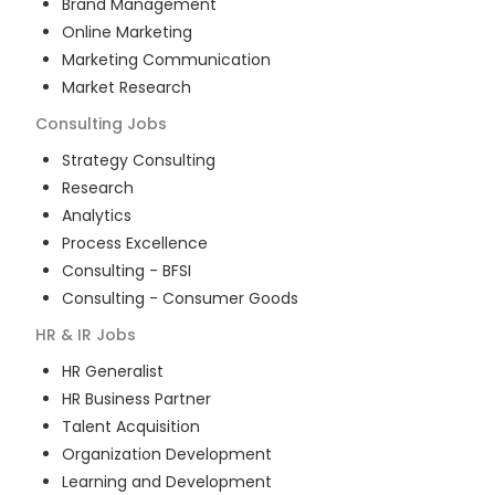
Brand Management
Online Marketing
Marketing Communication
Market Research
Consulting
Jobs
Strategy Consulting
Research
Analytics
Process Excellence
Consulting - BFSI
Consulting - Consumer Goods
HR & IR
Jobs
HR Generalist
HR Business Partner
Talent Acquisition
Organization Development
Learning and Development