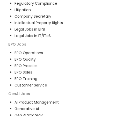
Regulatory Compliance
Litigation
Company Secretary
Intellectual Property Rights
Legal Jobs in BFSI
Legal Jobs in IT/ITeS
BPO
Jobs
BPO Operations
BPO Quality
BPO Presales
BPO Sales
BPO Training
Customer Service
GenAI
Jobs
AI Product Management
Generative AI
Gen AI Strategy