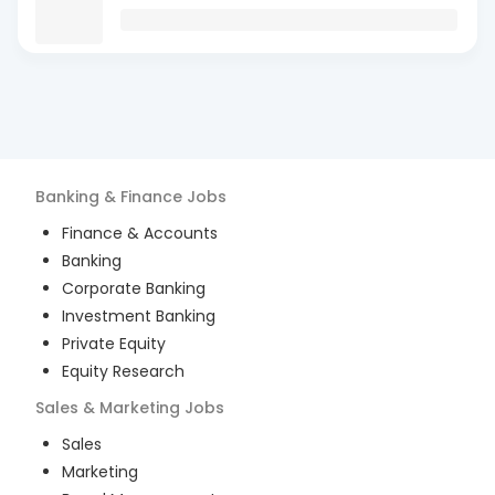
Banking & Finance
Jobs
Finance & Accounts
Banking
Corporate Banking
Investment Banking
Private Equity
Equity Research
Sales & Marketing
Jobs
Sales
Marketing