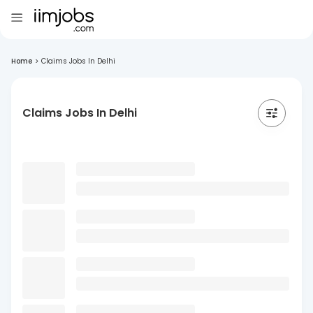
Home
>
Claims Jobs In Delhi
Claims Jobs In Delhi