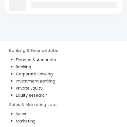
Banking & Finance
Jobs
Finance & Accounts
Banking
Corporate Banking
Investment Banking
Private Equity
Equity Research
Sales & Marketing
Jobs
Sales
Marketing