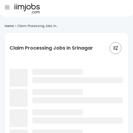
Home
>
Claim Processing Jobs In...
Claim Processing Jobs In Srinagar