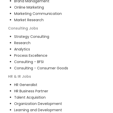
Brand Management
Online Marketing
Marketing Communication
Market Research
Consulting
Jobs
Strategy Consulting
Research
Analytics
Process Excellence
Consulting - BFSI
Consulting - Consumer Goods
HR & IR
Jobs
HR Generalist
HR Business Partner
Talent Acquisition
Organization Development
Learning and Development