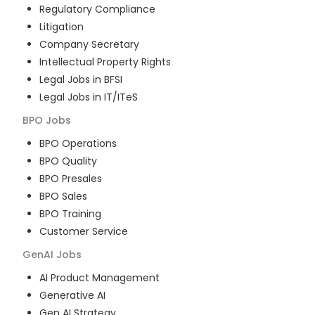
Regulatory Compliance
Litigation
Company Secretary
Intellectual Property Rights
Legal Jobs in BFSI
Legal Jobs in IT/ITeS
BPO
Jobs
BPO Operations
BPO Quality
BPO Presales
BPO Sales
BPO Training
Customer Service
GenAI
Jobs
AI Product Management
Generative AI
Gen AI Strategy