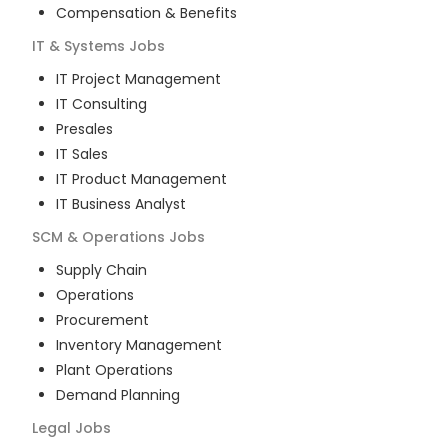
Compensation & Benefits
IT & Systems
Jobs
IT Project Management
IT Consulting
Presales
IT Sales
IT Product Management
IT Business Analyst
SCM & Operations
Jobs
Supply Chain
Operations
Procurement
Inventory Management
Plant Operations
Demand Planning
Legal
Jobs