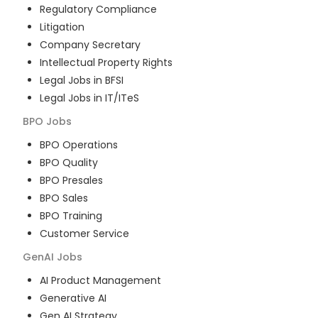
Regulatory Compliance
Litigation
Company Secretary
Intellectual Property Rights
Legal Jobs in BFSI
Legal Jobs in IT/ITeS
BPO
Jobs
BPO Operations
BPO Quality
BPO Presales
BPO Sales
BPO Training
Customer Service
GenAI
Jobs
AI Product Management
Generative AI
Gen AI Strategy