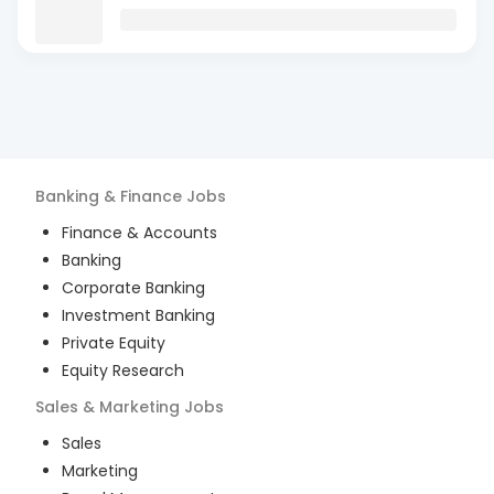
Banking & Finance
Jobs
Finance & Accounts
Banking
Corporate Banking
Investment Banking
Private Equity
Equity Research
Sales & Marketing
Jobs
Sales
Marketing