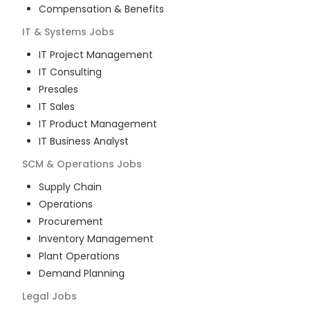
Compensation & Benefits
IT & Systems
Jobs
IT Project Management
IT Consulting
Presales
IT Sales
IT Product Management
IT Business Analyst
SCM & Operations
Jobs
Supply Chain
Operations
Procurement
Inventory Management
Plant Operations
Demand Planning
Legal
Jobs