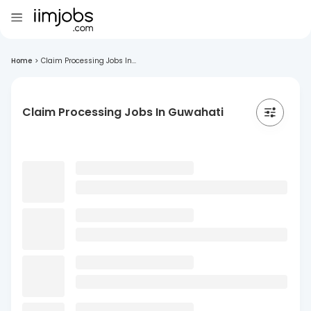
Home
>
Claim Processing Jobs In...
Claim Processing Jobs In Guwahati