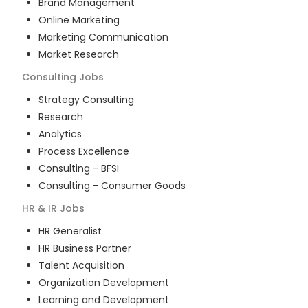
Brand Management
Online Marketing
Marketing Communication
Market Research
Consulting
Jobs
Strategy Consulting
Research
Analytics
Process Excellence
Consulting - BFSI
Consulting - Consumer Goods
HR & IR
Jobs
HR Generalist
HR Business Partner
Talent Acquisition
Organization Development
Learning and Development