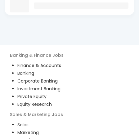
Banking & Finance
Jobs
Finance & Accounts
Banking
Corporate Banking
Investment Banking
Private Equity
Equity Research
Sales & Marketing
Jobs
Sales
Marketing