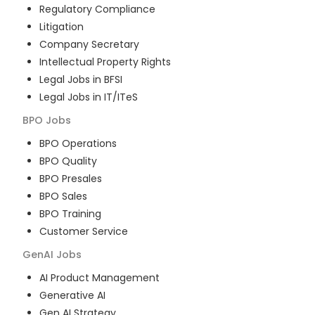
Regulatory Compliance
Litigation
Company Secretary
Intellectual Property Rights
Legal Jobs in BFSI
Legal Jobs in IT/ITeS
BPO
Jobs
BPO Operations
BPO Quality
BPO Presales
BPO Sales
BPO Training
Customer Service
GenAI
Jobs
AI Product Management
Generative AI
Gen AI Strategy