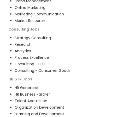
Brand Management
Online Marketing
Marketing Communication
Market Research
Consulting
Jobs
Strategy Consulting
Research
Analytics
Process Excellence
Consulting - BFSI
Consulting - Consumer Goods
HR & IR
Jobs
HR Generalist
HR Business Partner
Talent Acquisition
Organization Development
Learning and Development