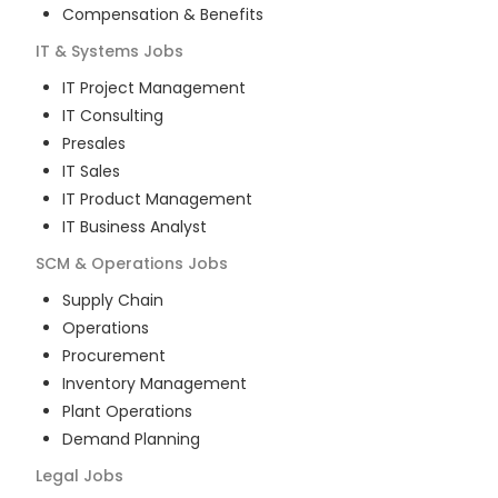
Compensation & Benefits
IT & Systems
Jobs
IT Project Management
IT Consulting
Presales
IT Sales
IT Product Management
IT Business Analyst
SCM & Operations
Jobs
Supply Chain
Operations
Procurement
Inventory Management
Plant Operations
Demand Planning
Legal
Jobs