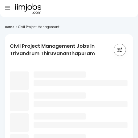
Home
>
Civil Project Management...
Civil Project Management Jobs In
Trivandrum Thiruvananthapuram