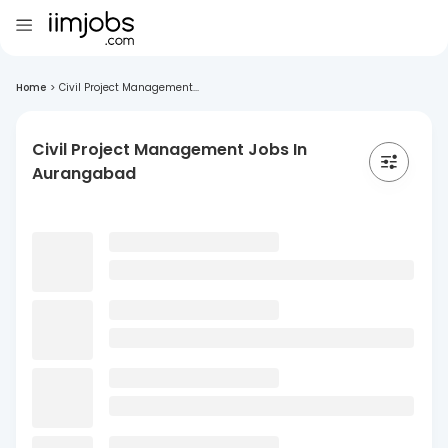
Home
>
Civil Project Management...
Civil Project Management Jobs In
Aurangabad