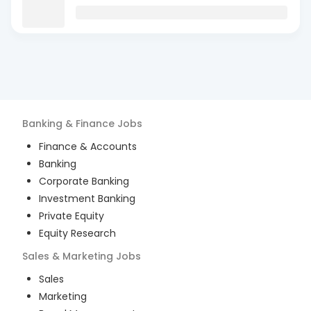
Banking & Finance
Jobs
Finance & Accounts
Banking
Corporate Banking
Investment Banking
Private Equity
Equity Research
Sales & Marketing
Jobs
Sales
Marketing