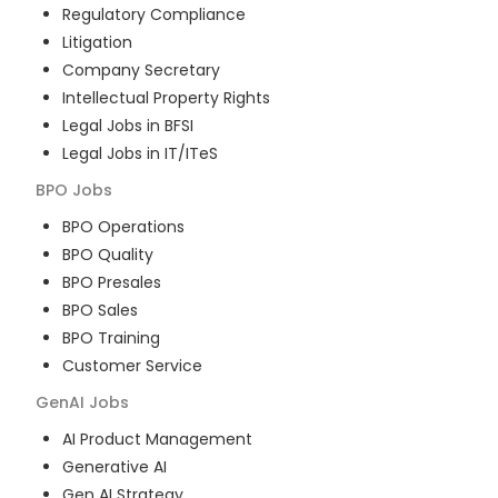
Regulatory Compliance
Litigation
Company Secretary
Intellectual Property Rights
Legal Jobs in BFSI
Legal Jobs in IT/ITeS
BPO
Jobs
BPO Operations
BPO Quality
BPO Presales
BPO Sales
BPO Training
Customer Service
GenAI
Jobs
AI Product Management
Generative AI
Gen AI Strategy