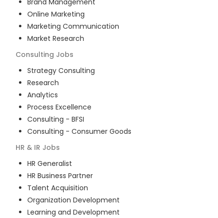
Brand Management
Online Marketing
Marketing Communication
Market Research
Consulting
Jobs
Strategy Consulting
Research
Analytics
Process Excellence
Consulting - BFSI
Consulting - Consumer Goods
HR & IR
Jobs
HR Generalist
HR Business Partner
Talent Acquisition
Organization Development
Learning and Development