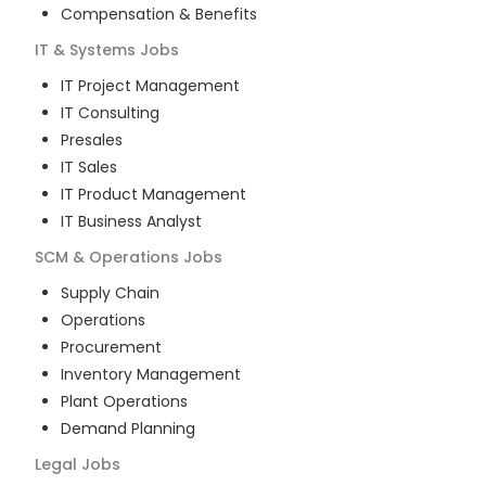
Compensation & Benefits
IT & Systems
Jobs
IT Project Management
IT Consulting
Presales
IT Sales
IT Product Management
IT Business Analyst
SCM & Operations
Jobs
Supply Chain
Operations
Procurement
Inventory Management
Plant Operations
Demand Planning
Legal
Jobs