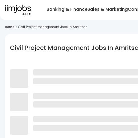
Banking & Finance
Sales & Marketing
Cons
Home
>
Civil Project Management Jobs In Amritsar
Civil Project Management Jobs In Amritsa