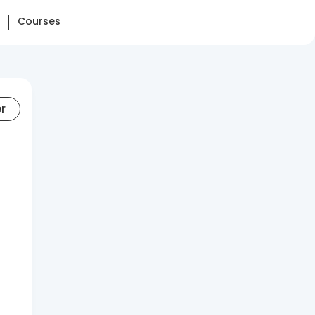
Courses
er