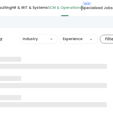
NEW
ulting
HR & IR
IT & Systems
SCM & Operations
Specialized Jobs
r
Filt
Industry
Experience