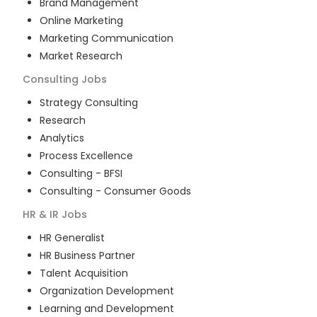
Brand Management
Online Marketing
Marketing Communication
Market Research
Consulting
Jobs
Strategy Consulting
Research
Analytics
Process Excellence
Consulting - BFSI
Consulting - Consumer Goods
HR & IR
Jobs
HR Generalist
HR Business Partner
Talent Acquisition
Organization Development
Learning and Development