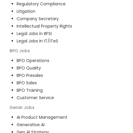
Regulatory Compliance
Litigation
Company Secretary
Intellectual Property Rights
Legal Jobs in BFSI
Legal Jobs in IT/ITeS
BPO
Jobs
BPO Operations
BPO Quality
BPO Presales
BPO Sales
BPO Training
Customer Service
GenAI
Jobs
AI Product Management
Generative AI
Gen AI Strategy