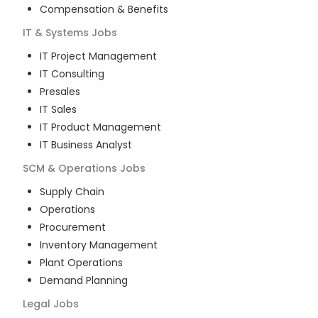
Compensation & Benefits
IT & Systems
Jobs
IT Project Management
IT Consulting
Presales
IT Sales
IT Product Management
IT Business Analyst
SCM & Operations
Jobs
Supply Chain
Operations
Procurement
Inventory Management
Plant Operations
Demand Planning
Legal
Jobs