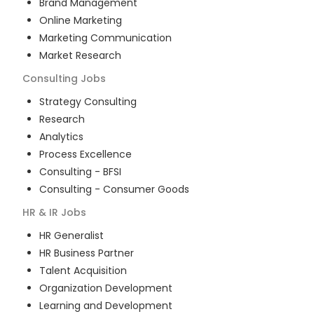
Brand Management
Online Marketing
Marketing Communication
Market Research
Consulting
Jobs
Strategy Consulting
Research
Analytics
Process Excellence
Consulting - BFSI
Consulting - Consumer Goods
HR & IR
Jobs
HR Generalist
HR Business Partner
Talent Acquisition
Organization Development
Learning and Development