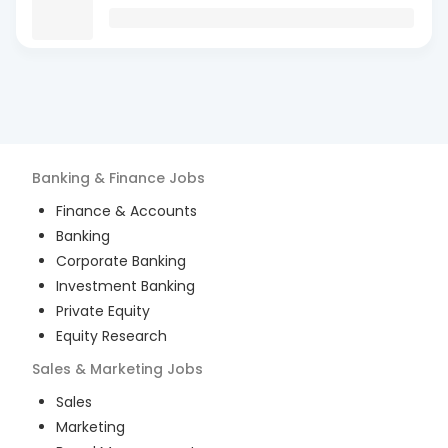
Banking & Finance
Jobs
Finance & Accounts
Banking
Corporate Banking
Investment Banking
Private Equity
Equity Research
Sales & Marketing
Jobs
Sales
Marketing