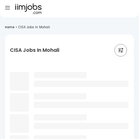
Home
>
CISA Jobs In Mohali
CISA Jobs In Mohali