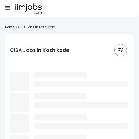
Home
>
CISA Jobs In Kozhikode
CISA Jobs In Kozhikode