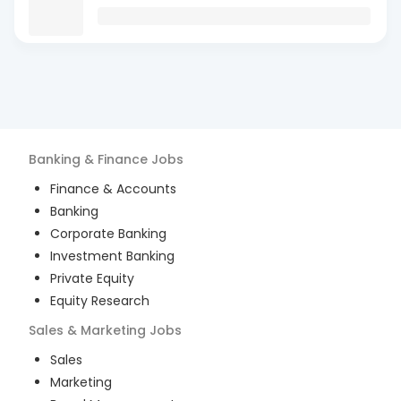
Banking & Finance
Jobs
Finance & Accounts
Banking
Corporate Banking
Investment Banking
Private Equity
Equity Research
Sales & Marketing
Jobs
Sales
Marketing