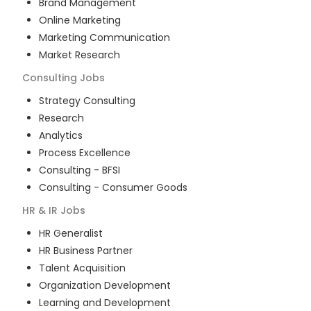
Brand Management
Online Marketing
Marketing Communication
Market Research
Consulting
Jobs
Strategy Consulting
Research
Analytics
Process Excellence
Consulting - BFSI
Consulting - Consumer Goods
HR & IR
Jobs
HR Generalist
HR Business Partner
Talent Acquisition
Organization Development
Learning and Development