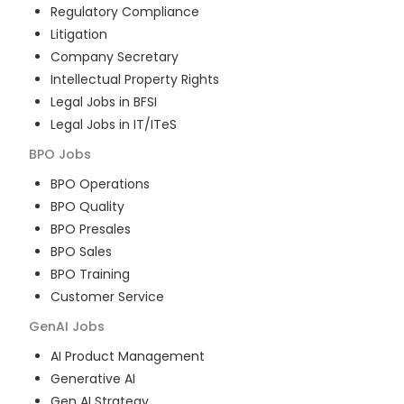
Regulatory Compliance
Litigation
Company Secretary
Intellectual Property Rights
Legal Jobs in BFSI
Legal Jobs in IT/ITeS
BPO
Jobs
BPO Operations
BPO Quality
BPO Presales
BPO Sales
BPO Training
Customer Service
GenAI
Jobs
AI Product Management
Generative AI
Gen AI Strategy