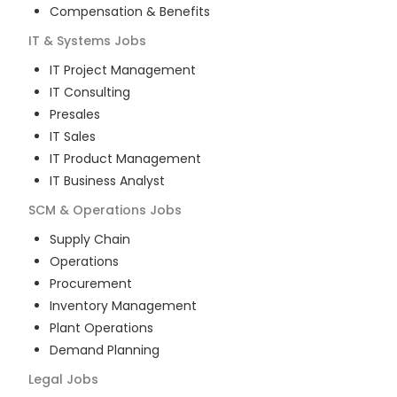
Compensation & Benefits
IT & Systems
Jobs
IT Project Management
IT Consulting
Presales
IT Sales
IT Product Management
IT Business Analyst
SCM & Operations
Jobs
Supply Chain
Operations
Procurement
Inventory Management
Plant Operations
Demand Planning
Legal
Jobs