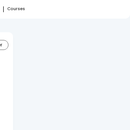
Courses
er