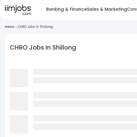
Banking & Finance
Sales & Marketing
Cons
Home
>
CHRO Jobs In Shillong
CHRO Jobs In Shillong