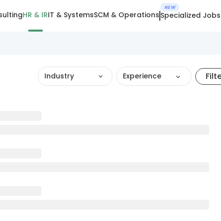
NEW
ulting
HR & IR
IT & Systems
SCM & Operations
Specialized Jobs
Filt
Industry
Experience