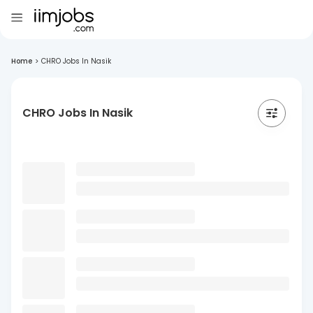
Home
>
CHRO Jobs In Nasik
CHRO Jobs In Nasik