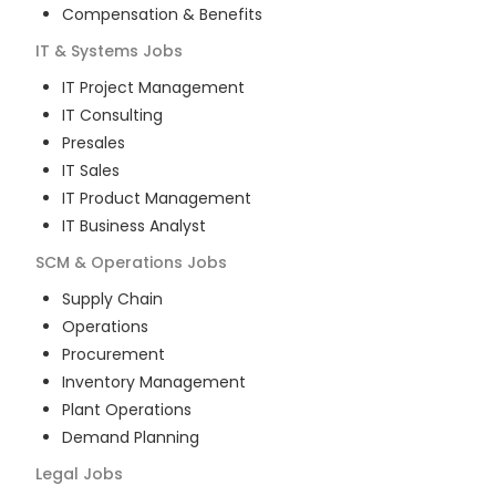
Compensation & Benefits
IT & Systems
Jobs
IT Project Management
IT Consulting
Presales
IT Sales
IT Product Management
IT Business Analyst
SCM & Operations
Jobs
Supply Chain
Operations
Procurement
Inventory Management
Plant Operations
Demand Planning
Legal
Jobs