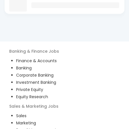
Banking & Finance
Jobs
Finance & Accounts
Banking
Corporate Banking
Investment Banking
Private Equity
Equity Research
Sales & Marketing
Jobs
Sales
Marketing