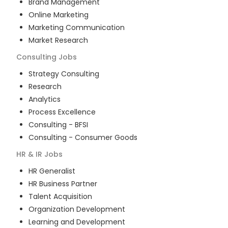
Brand Management
Online Marketing
Marketing Communication
Market Research
Consulting
Jobs
Strategy Consulting
Research
Analytics
Process Excellence
Consulting - BFSI
Consulting - Consumer Goods
HR & IR
Jobs
HR Generalist
HR Business Partner
Talent Acquisition
Organization Development
Learning and Development