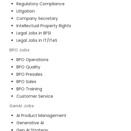
Regulatory Compliance
Litigation
Company Secretary
Intellectual Property Rights
Legal Jobs in BFSI
Legal Jobs in IT/ITeS
BPO
Jobs
BPO Operations
BPO Quality
BPO Presales
BPO Sales
BPO Training
Customer Service
GenAI
Jobs
AI Product Management
Generative AI
Gen AI Strategy