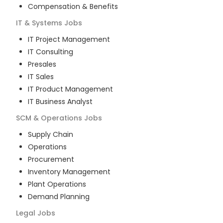
Compensation & Benefits
IT & Systems
Jobs
IT Project Management
IT Consulting
Presales
IT Sales
IT Product Management
IT Business Analyst
SCM & Operations
Jobs
Supply Chain
Operations
Procurement
Inventory Management
Plant Operations
Demand Planning
Legal
Jobs