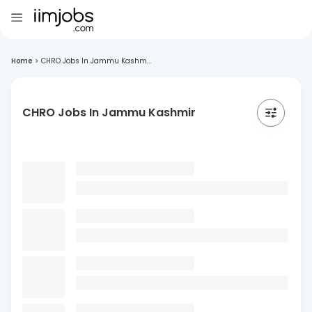
Home
>
CHRO Jobs In Jammu Kashm...
CHRO Jobs In Jammu Kashmir