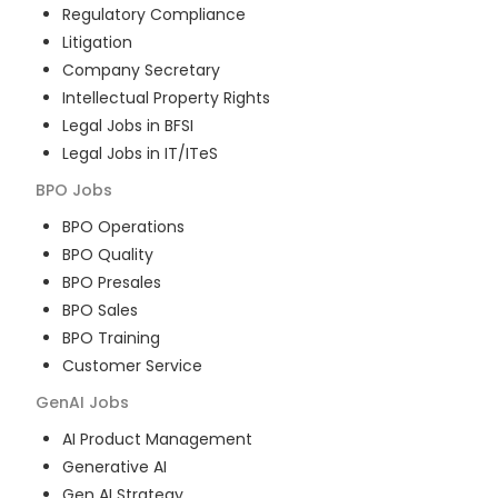
Regulatory Compliance
Litigation
Company Secretary
Intellectual Property Rights
Legal Jobs in BFSI
Legal Jobs in IT/ITeS
BPO
Jobs
BPO Operations
BPO Quality
BPO Presales
BPO Sales
BPO Training
Customer Service
GenAI
Jobs
AI Product Management
Generative AI
Gen AI Strategy