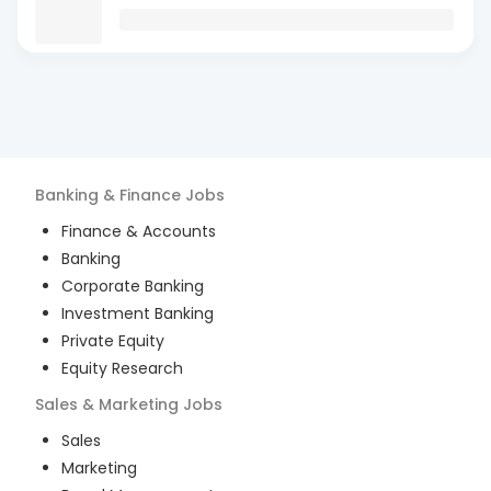
Banking & Finance
Jobs
Finance & Accounts
Banking
Corporate Banking
Investment Banking
Private Equity
Equity Research
Sales & Marketing
Jobs
Sales
Marketing