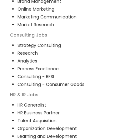
Brand Management
Online Marketing
Marketing Communication
Market Research
Consulting
Jobs
Strategy Consulting
Research
Analytics
Process Excellence
Consulting - BFSI
Consulting - Consumer Goods
HR & IR
Jobs
HR Generalist
HR Business Partner
Talent Acquisition
Organization Development
Learning and Development