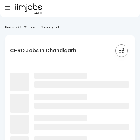
Home
>
CHRO Jobs In Chandigarh
CHRO Jobs In Chandigarh