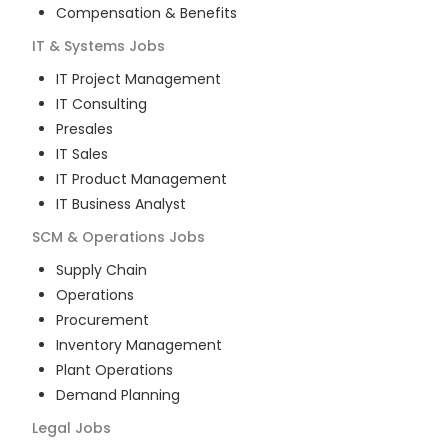
Compensation & Benefits
IT & Systems
Jobs
IT Project Management
IT Consulting
Presales
IT Sales
IT Product Management
IT Business Analyst
SCM & Operations
Jobs
Supply Chain
Operations
Procurement
Inventory Management
Plant Operations
Demand Planning
Legal
Jobs