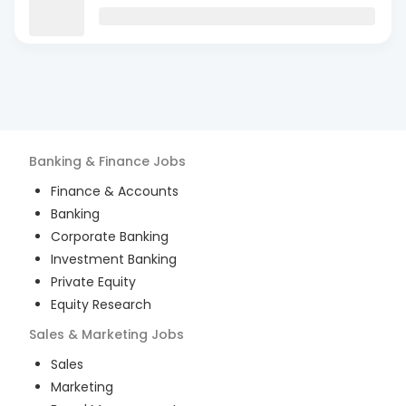
Banking & Finance
Jobs
Finance & Accounts
Banking
Corporate Banking
Investment Banking
Private Equity
Equity Research
Sales & Marketing
Jobs
Sales
Marketing