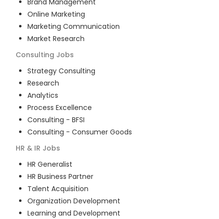
Brand Management
Online Marketing
Marketing Communication
Market Research
Consulting
Jobs
Strategy Consulting
Research
Analytics
Process Excellence
Consulting - BFSI
Consulting - Consumer Goods
HR & IR
Jobs
HR Generalist
HR Business Partner
Talent Acquisition
Organization Development
Learning and Development