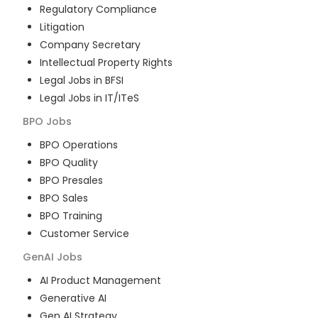
Regulatory Compliance
Litigation
Company Secretary
Intellectual Property Rights
Legal Jobs in BFSI
Legal Jobs in IT/ITeS
BPO
Jobs
BPO Operations
BPO Quality
BPO Presales
BPO Sales
BPO Training
Customer Service
GenAI
Jobs
AI Product Management
Generative AI
Gen AI Strategy