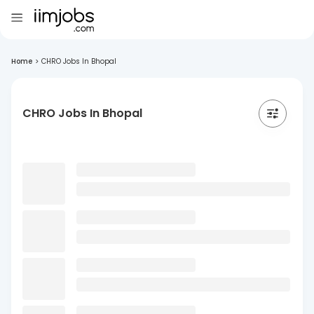
Home
>
CHRO Jobs In Bhopal
CHRO Jobs In Bhopal