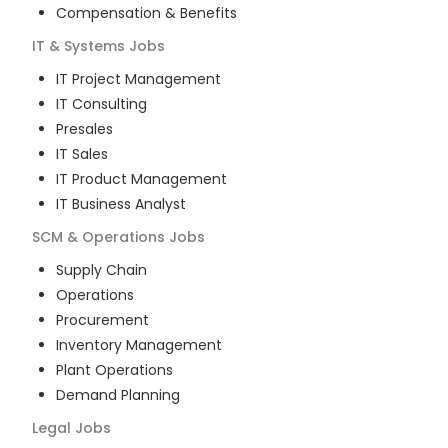
Compensation & Benefits
IT & Systems
Jobs
IT Project Management
IT Consulting
Presales
IT Sales
IT Product Management
IT Business Analyst
SCM & Operations
Jobs
Supply Chain
Operations
Procurement
Inventory Management
Plant Operations
Demand Planning
Legal
Jobs