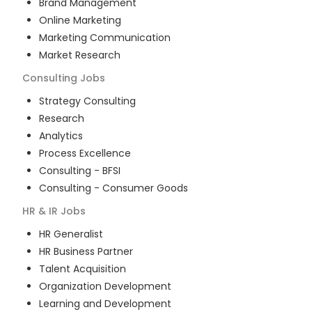
Brand Management
Online Marketing
Marketing Communication
Market Research
Consulting
Jobs
Strategy Consulting
Research
Analytics
Process Excellence
Consulting - BFSI
Consulting - Consumer Goods
HR & IR
Jobs
HR Generalist
HR Business Partner
Talent Acquisition
Organization Development
Learning and Development