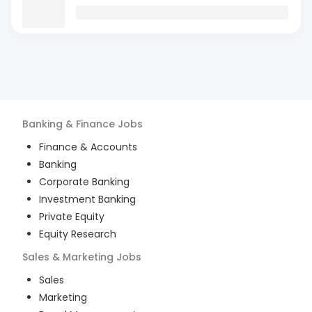
Banking & Finance
Jobs
Finance & Accounts
Banking
Corporate Banking
Investment Banking
Private Equity
Equity Research
Sales & Marketing
Jobs
Sales
Marketing