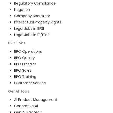
Regulatory Compliance
Litigation
Company Secretary
Intellectual Property Rights
Legal Jobs in BFSI
Legal Jobs in IT/ITeS
BPO
Jobs
BPO Operations
BPO Quality
BPO Presales
BPO Sales
BPO Training
Customer Service
GenAI
Jobs
AI Product Management
Generative AI
Gen AI Strategy