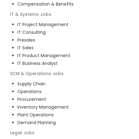
Compensation & Benefits
IT & Systems
Jobs
IT Project Management
IT Consulting
Presales
IT Sales
IT Product Management
IT Business Analyst
SCM & Operations
Jobs
Supply Chain
Operations
Procurement
Inventory Management
Plant Operations
Demand Planning
Legal
Jobs