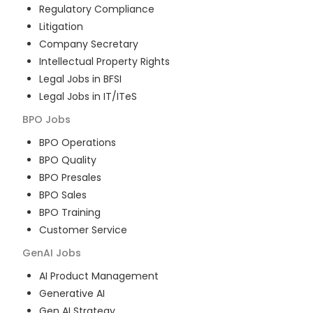
Regulatory Compliance
Litigation
Company Secretary
Intellectual Property Rights
Legal Jobs in BFSI
Legal Jobs in IT/ITeS
BPO
Jobs
BPO Operations
BPO Quality
BPO Presales
BPO Sales
BPO Training
Customer Service
GenAI
Jobs
AI Product Management
Generative AI
Gen AI Strategy