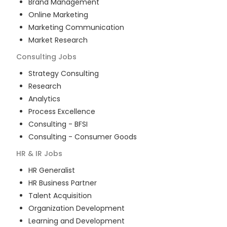
Brand Management
Online Marketing
Marketing Communication
Market Research
Consulting
Jobs
Strategy Consulting
Research
Analytics
Process Excellence
Consulting - BFSI
Consulting - Consumer Goods
HR & IR
Jobs
HR Generalist
HR Business Partner
Talent Acquisition
Organization Development
Learning and Development