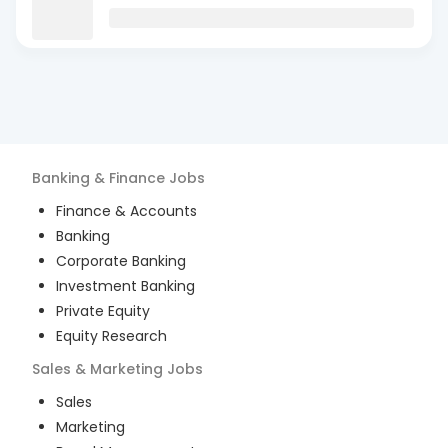
Banking & Finance
Jobs
Finance & Accounts
Banking
Corporate Banking
Investment Banking
Private Equity
Equity Research
Sales & Marketing
Jobs
Sales
Marketing