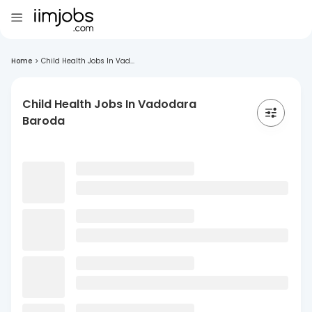
Home
>
Child Health Jobs In Vad...
Child Health Jobs In Vadodara
Baroda