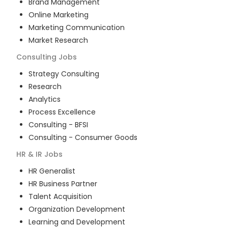
Brand Management
Online Marketing
Marketing Communication
Market Research
Consulting
Jobs
Strategy Consulting
Research
Analytics
Process Excellence
Consulting - BFSI
Consulting - Consumer Goods
HR & IR
Jobs
HR Generalist
HR Business Partner
Talent Acquisition
Organization Development
Learning and Development