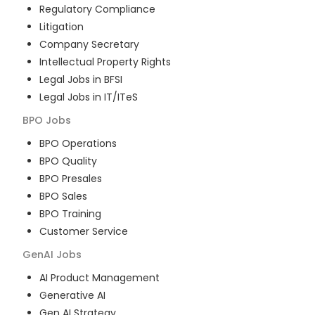
Regulatory Compliance
Litigation
Company Secretary
Intellectual Property Rights
Legal Jobs in BFSI
Legal Jobs in IT/ITeS
BPO
Jobs
BPO Operations
BPO Quality
BPO Presales
BPO Sales
BPO Training
Customer Service
GenAI
Jobs
AI Product Management
Generative AI
Gen AI Strategy