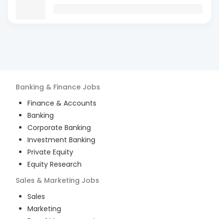
Banking & Finance
Jobs
Finance & Accounts
Banking
Corporate Banking
Investment Banking
Private Equity
Equity Research
Sales & Marketing
Jobs
Sales
Marketing