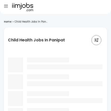
Home
>
Child Health Jobs In Pan...
Child Health Jobs In Panipat