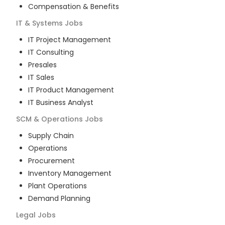
Compensation & Benefits
IT & Systems
Jobs
IT Project Management
IT Consulting
Presales
IT Sales
IT Product Management
IT Business Analyst
SCM & Operations
Jobs
Supply Chain
Operations
Procurement
Inventory Management
Plant Operations
Demand Planning
Legal
Jobs