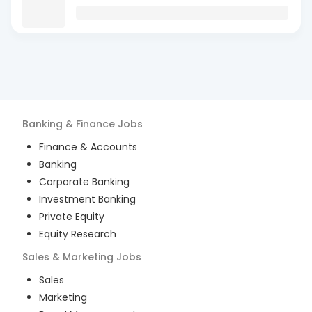
Banking & Finance
Jobs
Finance & Accounts
Banking
Corporate Banking
Investment Banking
Private Equity
Equity Research
Sales & Marketing
Jobs
Sales
Marketing