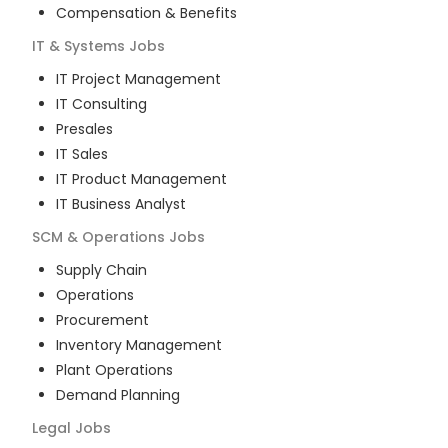
Compensation & Benefits
IT & Systems
Jobs
IT Project Management
IT Consulting
Presales
IT Sales
IT Product Management
IT Business Analyst
SCM & Operations
Jobs
Supply Chain
Operations
Procurement
Inventory Management
Plant Operations
Demand Planning
Legal
Jobs