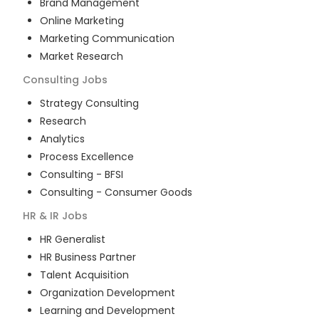
Brand Management
Online Marketing
Marketing Communication
Market Research
Consulting
Jobs
Strategy Consulting
Research
Analytics
Process Excellence
Consulting - BFSI
Consulting - Consumer Goods
HR & IR
Jobs
HR Generalist
HR Business Partner
Talent Acquisition
Organization Development
Learning and Development