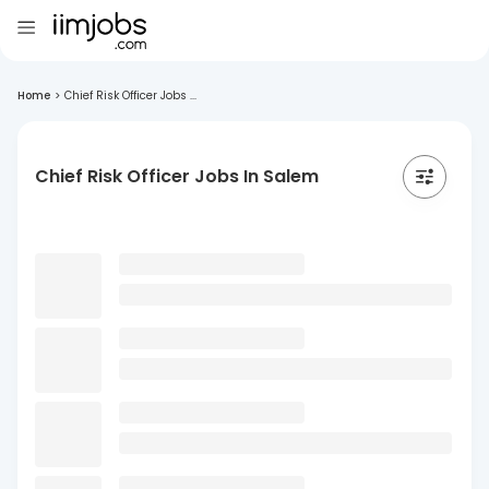
Home
>
Chief Risk Officer Jobs ...
Chief Risk Officer Jobs In Salem