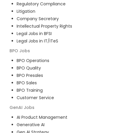
Regulatory Compliance
Litigation
Company Secretary
Intellectual Property Rights
Legal Jobs in BFSI
Legal Jobs in IT/ITeS
BPO
Jobs
BPO Operations
BPO Quality
BPO Presales
BPO Sales
BPO Training
Customer Service
GenAI
Jobs
AI Product Management
Generative AI
Gen AI Strategy