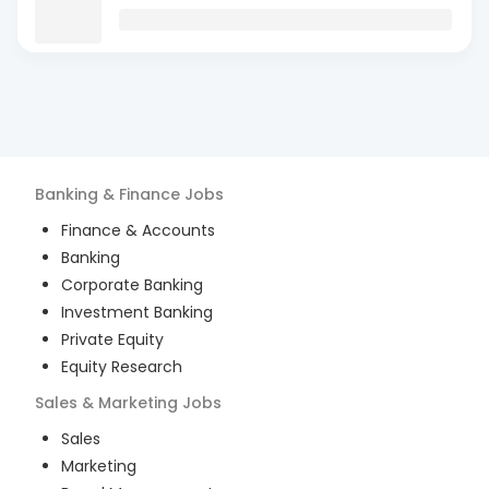
Banking & Finance
Jobs
Finance & Accounts
Banking
Corporate Banking
Investment Banking
Private Equity
Equity Research
Sales & Marketing
Jobs
Sales
Marketing