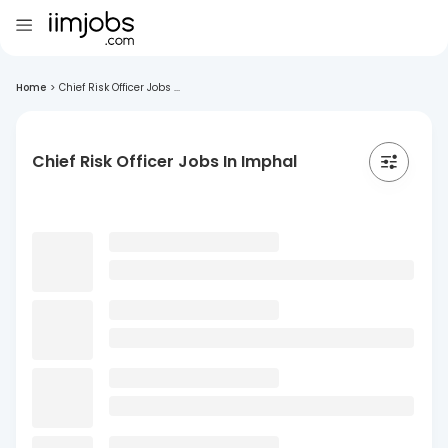
Home
>
Chief Risk Officer Jobs ...
Chief Risk Officer Jobs In Imphal