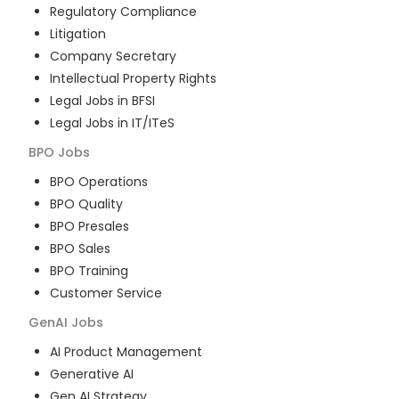
Regulatory Compliance
Litigation
Company Secretary
Intellectual Property Rights
Legal Jobs in BFSI
Legal Jobs in IT/ITeS
BPO
Jobs
BPO Operations
BPO Quality
BPO Presales
BPO Sales
BPO Training
Customer Service
GenAI
Jobs
AI Product Management
Generative AI
Gen AI Strategy