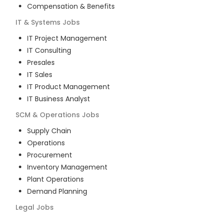
Compensation & Benefits
IT & Systems
Jobs
IT Project Management
IT Consulting
Presales
IT Sales
IT Product Management
IT Business Analyst
SCM & Operations
Jobs
Supply Chain
Operations
Procurement
Inventory Management
Plant Operations
Demand Planning
Legal
Jobs