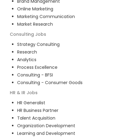
Brand Management
Online Marketing
Marketing Communication
Market Research
Consulting
Jobs
Strategy Consulting
Research
Analytics
Process Excellence
Consulting - BFSI
Consulting - Consumer Goods
HR & IR
Jobs
HR Generalist
HR Business Partner
Talent Acquisition
Organization Development
Learning and Development