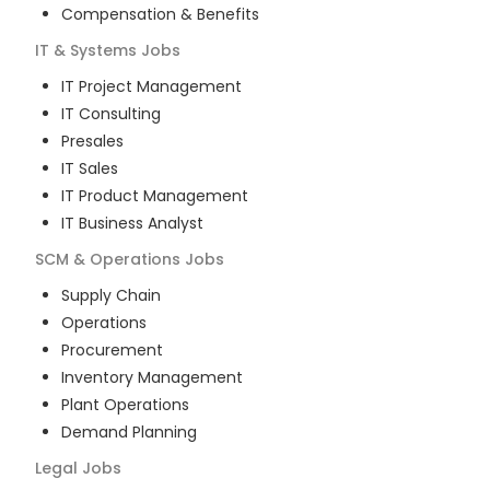
Compensation & Benefits
IT & Systems
Jobs
IT Project Management
IT Consulting
Presales
IT Sales
IT Product Management
IT Business Analyst
SCM & Operations
Jobs
Supply Chain
Operations
Procurement
Inventory Management
Plant Operations
Demand Planning
Legal
Jobs