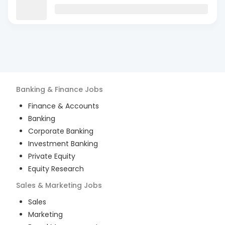
Banking & Finance
Jobs
Finance & Accounts
Banking
Corporate Banking
Investment Banking
Private Equity
Equity Research
Sales & Marketing
Jobs
Sales
Marketing