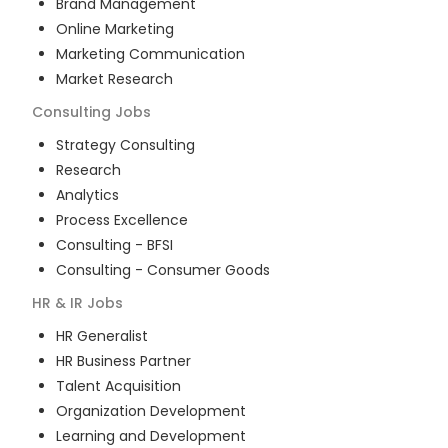
Brand Management
Online Marketing
Marketing Communication
Market Research
Consulting
Jobs
Strategy Consulting
Research
Analytics
Process Excellence
Consulting - BFSI
Consulting - Consumer Goods
HR & IR
Jobs
HR Generalist
HR Business Partner
Talent Acquisition
Organization Development
Learning and Development