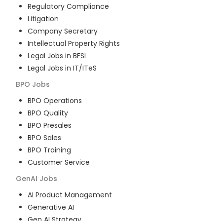
Regulatory Compliance
Litigation
Company Secretary
Intellectual Property Rights
Legal Jobs in BFSI
Legal Jobs in IT/ITeS
BPO
Jobs
BPO Operations
BPO Quality
BPO Presales
BPO Sales
BPO Training
Customer Service
GenAI
Jobs
AI Product Management
Generative AI
Gen AI Strategy