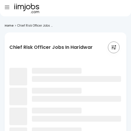
Home
>
Chief Risk Officer Jobs ...
Chief Risk Officer Jobs In Haridwar