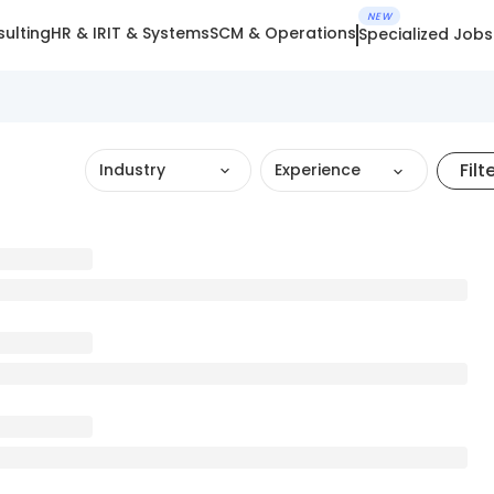
NEW
ulting
HR & IR
IT & Systems
SCM & Operations
Specialized Jobs
Filt
Industry
Experience