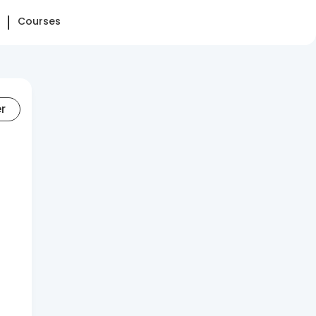
Courses
er