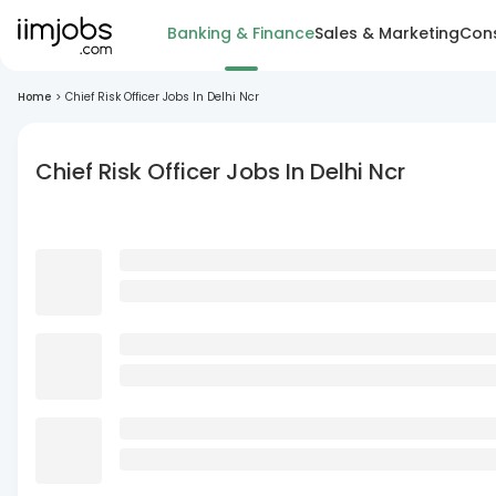
Banking & Finance
Sales & Marketing
Cons
Home
>
Chief Risk Officer Jobs In Delhi Ncr
Chief Risk Officer Jobs In Delhi Ncr