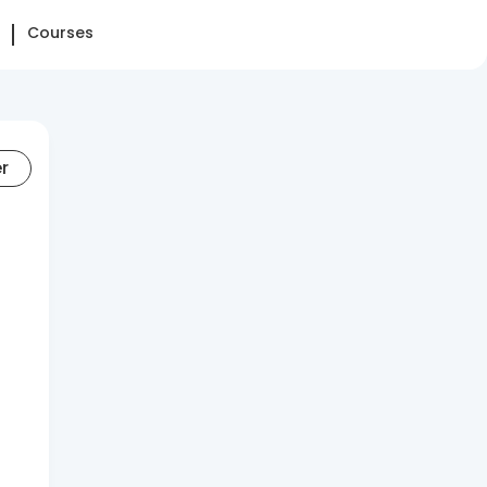
Courses
er