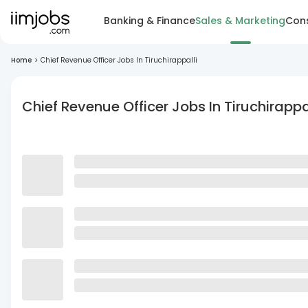
Banking & Finance
Sales & Marketing
Cons
Home
>
Chief Revenue Officer Jobs In Tiruchirappalli
Chief Revenue Officer Jobs In Tiruchirappa