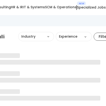
NEW
ulting
HR & IR
IT & Systems
SCM & Operations
Specialized Jobs
lli
Filt
Industry
Experience