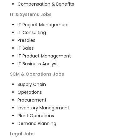
Compensation & Benefits
IT & Systems
Jobs
IT Project Management
IT Consulting
Presales
IT Sales
IT Product Management
IT Business Analyst
SCM & Operations
Jobs
Supply Chain
Operations
Procurement
Inventory Management
Plant Operations
Demand Planning
Legal
Jobs