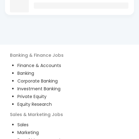
Banking & Finance
Jobs
Finance & Accounts
Banking
Corporate Banking
Investment Banking
Private Equity
Equity Research
Sales & Marketing
Jobs
Sales
Marketing