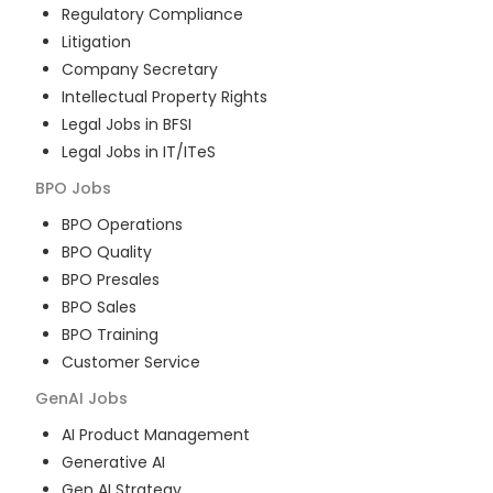
Regulatory Compliance
Litigation
Company Secretary
Intellectual Property Rights
Legal Jobs in BFSI
Legal Jobs in IT/ITeS
BPO
Jobs
BPO Operations
BPO Quality
BPO Presales
BPO Sales
BPO Training
Customer Service
GenAI
Jobs
AI Product Management
Generative AI
Gen AI Strategy