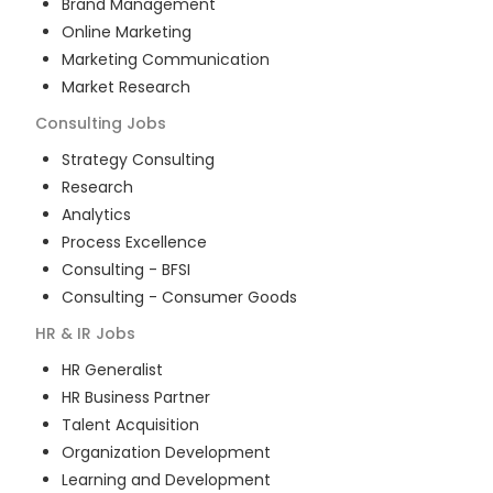
Brand Management
Online Marketing
Marketing Communication
Market Research
Consulting
Jobs
Strategy Consulting
Research
Analytics
Process Excellence
Consulting - BFSI
Consulting - Consumer Goods
HR & IR
Jobs
HR Generalist
HR Business Partner
Talent Acquisition
Organization Development
Learning and Development