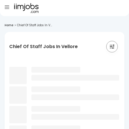
Home
>
Chief Of Staff Jobs In V...
Chief Of Staff Jobs In Vellore