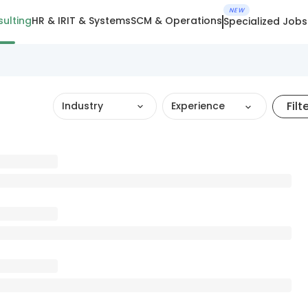
NEW
ulting
HR & IR
IT & Systems
SCM & Operations
Specialized Jobs
Filt
Industry
Experience