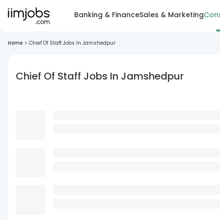
Banking & Finance
Sales & Marketing
Cons
Home
>
Chief Of Staff Jobs In Jamshedpur
Chief Of Staff Jobs In Jamshedpur