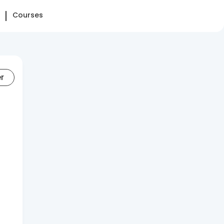
Courses
er